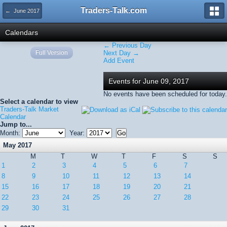
Traders-Talk.com
← June 2017
Calendars
← Previous Day
Full Version
Next Day →
Add Event
Events for June 09, 2017
No events have been scheduled for today.
Select a calendar to view
Traders-Talk Market
Calendar
Jump to...
Month:
Year:
May 2017
M
T
W
T
F
S
S
1
2
3
4
5
6
7
8
9
10
11
12
13
14
15
16
17
18
19
20
21
22
23
24
25
26
27
28
29
30
31