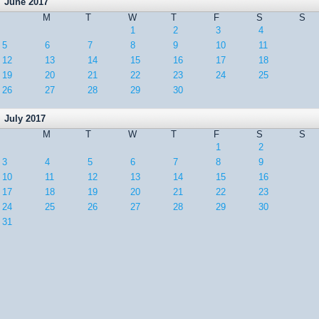
June 2017
M
T
W
T
F
S
S
1
2
3
4
5
6
7
8
9
10
11
12
13
14
15
16
17
18
19
20
21
22
23
24
25
26
27
28
29
30
July 2017
M
T
W
T
F
S
S
1
2
3
4
5
6
7
8
9
10
11
12
13
14
15
16
17
18
19
20
21
22
23
24
25
26
27
28
29
30
31