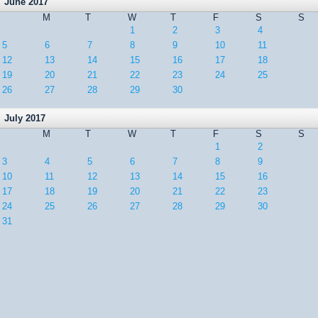
June 2017
M
T
W
T
F
S
S
1
2
3
4
5
6
7
8
9
10
11
12
13
14
15
16
17
18
19
20
21
22
23
24
25
26
27
28
29
30
July 2017
M
T
W
T
F
S
S
1
2
3
4
5
6
7
8
9
10
11
12
13
14
15
16
17
18
19
20
21
22
23
24
25
26
27
28
29
30
31