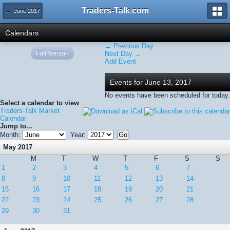
Traders-Talk.com
← June 2017
Calendars
← Previous Day
Full Version
Next Day →
Add Event
Events for June 13, 2017
No events have been scheduled for today.
Select a calendar to view
Traders-Talk Market
Calendar
Jump to...
Month:
Year:
May 2017
M
T
W
T
F
S
S
1
2
3
4
5
6
7
8
9
10
11
12
13
14
15
16
17
18
19
20
21
22
23
24
25
26
27
28
29
30
31