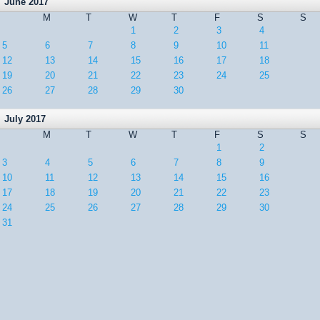
June 2017
M
T
W
T
F
S
S
1
2
3
4
5
6
7
8
9
10
11
12
13
14
15
16
17
18
19
20
21
22
23
24
25
26
27
28
29
30
July 2017
M
T
W
T
F
S
S
1
2
3
4
5
6
7
8
9
10
11
12
13
14
15
16
17
18
19
20
21
22
23
24
25
26
27
28
29
30
31