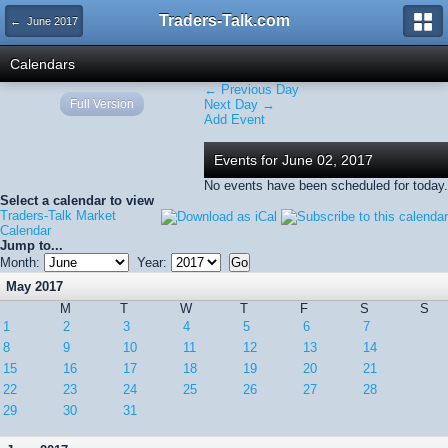
Traders-Talk.com
← June 2017
Calendars
← Previous Day
Full Version
Next Day →
Add Event
Events for June 02, 2017
No events have been scheduled for today.
Select a calendar to view
Traders-Talk Market
Calendar
Jump to...
Month:
Year:
May 2017
M
T
W
T
F
S
S
1
2
3
4
5
6
7
8
9
10
11
12
13
14
15
16
17
18
19
20
21
22
23
24
25
26
27
28
29
30
31