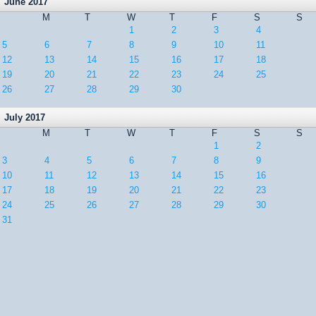
June 2017
M
T
W
T
F
S
S
1
2
3
4
5
6
7
8
9
10
11
12
13
14
15
16
17
18
19
20
21
22
23
24
25
26
27
28
29
30
July 2017
M
T
W
T
F
S
S
1
2
3
4
5
6
7
8
9
10
11
12
13
14
15
16
17
18
19
20
21
22
23
24
25
26
27
28
29
30
31