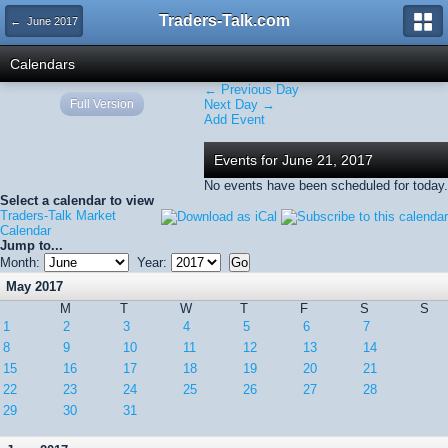
Traders-Talk.com
← June 2017
Calendars
← Previous Day
Full Version
Next Day →
Add Event
Events for June 21, 2017
No events have been scheduled for today.
Select a calendar to view
Traders-Talk Market
Calendar
Jump to...
Month:
Year:
May 2017
M
T
W
T
F
S
S
1
2
3
4
5
6
7
8
9
10
11
12
13
14
15
16
17
18
19
20
21
22
23
24
25
26
27
28
29
30
31