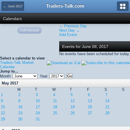
Traders-Talk.com
← June 2017
Calendars
← Previous Day
Full Version
Next Day →
Add Event
Events for June 08, 2017
No events have been scheduled for today.
Select a calendar to view
Traders-Talk Market
Calendar
Jump to...
Month:
Year:
May 2017
M
T
W
T
F
S
S
1
2
3
4
5
6
7
8
9
10
11
12
13
14
15
16
17
18
19
20
21
22
23
24
25
26
27
28
29
30
31