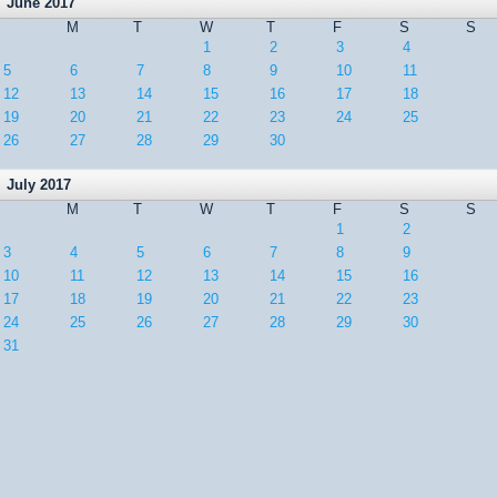
June 2017
M
T
W
T
F
S
S
1
2
3
4
5
6
7
8
9
10
11
12
13
14
15
16
17
18
19
20
21
22
23
24
25
26
27
28
29
30
July 2017
M
T
W
T
F
S
S
1
2
3
4
5
6
7
8
9
10
11
12
13
14
15
16
17
18
19
20
21
22
23
24
25
26
27
28
29
30
31