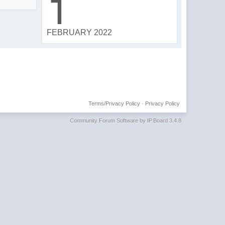
1
FEBRUARY 2022
Terms/Privacy Policy
·
Privacy Policy
Community Forum Software by IP.Board 3.4.8