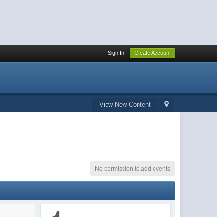
Sign In
Create Account
View New Content
No permission to add events