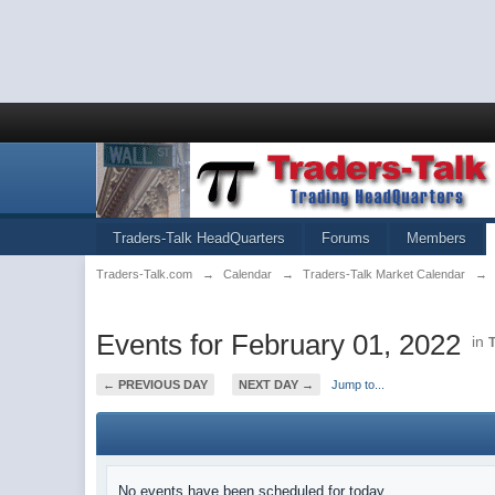
Traders-Talk HeadQuarters
Forums
Members
Traders-Talk.com
→
Calendar
→
Traders-Talk Market Calendar
→
Events for February 01, 2022
in
← PREVIOUS DAY
NEXT DAY →
Jump to...
No events have been scheduled for today.