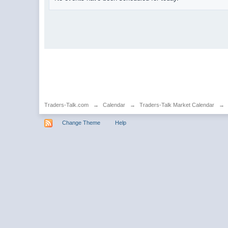
Traders-Talk.com
→
Calendar
→
Traders-Talk Market Calendar
→
Change Theme
Help