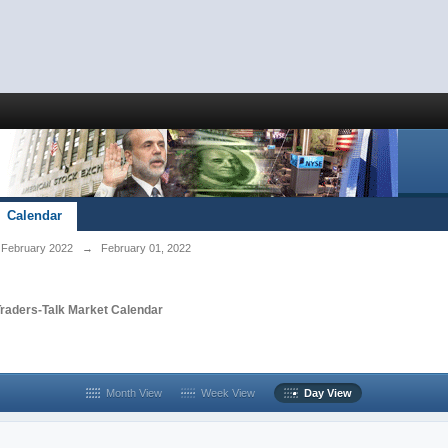
Calendar
February 2022
→
February 01, 2022
Traders-Talk Market Calendar
Month View
Week View
Day View