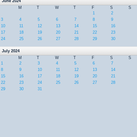
June 2024
M
T
W
T
F
S
S
1
2
3
4
5
6
7
8
9
10
11
12
13
14
15
16
17
18
19
20
21
22
23
24
25
26
27
28
29
30
July 2024
M
T
W
T
F
S
S
1
2
3
4
5
6
7
8
9
10
11
12
13
14
15
16
17
18
19
20
21
22
23
24
25
26
27
28
29
30
31