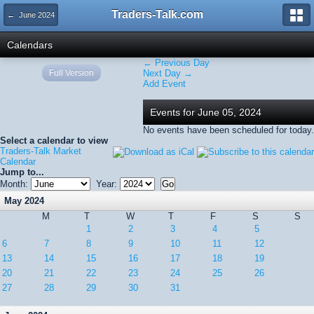
Traders-Talk.com
← June 2024
Calendars
← Previous Day
Full Version
Next Day →
Add Event
Events for June 05, 2024
No events have been scheduled for today.
Select a calendar to view
Traders-Talk Market
Calendar
Jump to...
Month:
Year:
May 2024
M
T
W
T
F
S
S
1
2
3
4
5
6
7
8
9
10
11
12
13
14
15
16
17
18
19
20
21
22
23
24
25
26
27
28
29
30
31