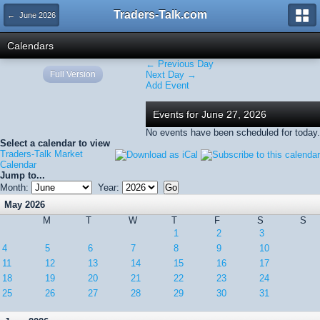
Traders-Talk.com
← June 2026
Calendars
← Previous Day
Full Version
Next Day →
Add Event
Events for June 27, 2026
No events have been scheduled for today.
Select a calendar to view
Traders-Talk Market
Calendar
Jump to...
Month:
Year:
May 2026
M
T
W
T
F
S
S
1
2
3
4
5
6
7
8
9
10
11
12
13
14
15
16
17
18
19
20
21
22
23
24
25
26
27
28
29
30
31