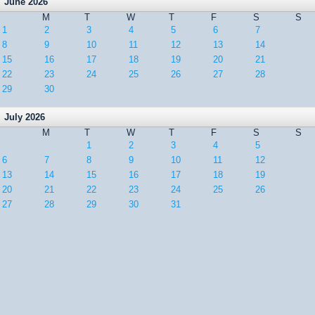
June 2026
M
T
W
T
F
S
S
1
2
3
4
5
6
7
8
9
10
11
12
13
14
15
16
17
18
19
20
21
22
23
24
25
26
27
28
29
30
July 2026
M
T
W
T
F
S
S
1
2
3
4
5
6
7
8
9
10
11
12
13
14
15
16
17
18
19
20
21
22
23
24
25
26
27
28
29
30
31