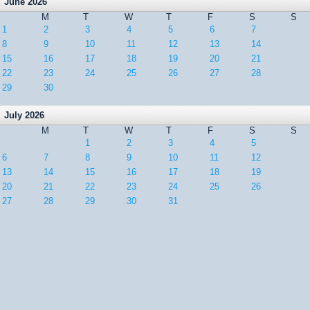
June 2026
M
T
W
T
F
S
S
1
2
3
4
5
6
7
8
9
10
11
12
13
14
15
16
17
18
19
20
21
22
23
24
25
26
27
28
29
30
July 2026
M
T
W
T
F
S
S
1
2
3
4
5
6
7
8
9
10
11
12
13
14
15
16
17
18
19
20
21
22
23
24
25
26
27
28
29
30
31