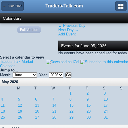
Traders-Talk.com
← June 2026
Calendars
← Previous Day
Full Version
Next Day →
Add Event
Events for June 05, 2026
No events have been scheduled for today.
Select a calendar to view
Traders-Talk Market
Calendar
Jump to...
Month:
Year:
May 2026
M
T
W
T
F
S
S
1
2
3
4
5
6
7
8
9
10
11
12
13
14
15
16
17
18
19
20
21
22
23
24
25
26
27
28
29
30
31