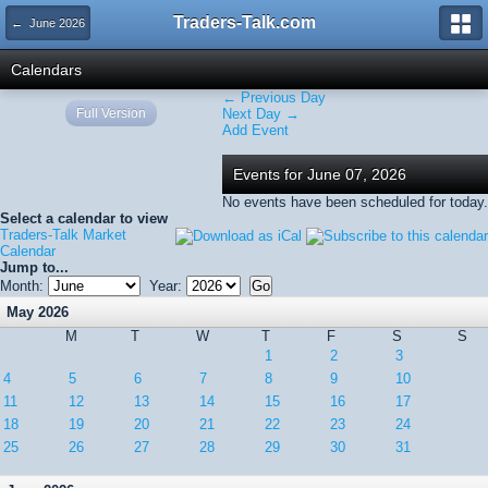
Traders-Talk.com
← June 2026
Calendars
← Previous Day
Full Version
Next Day →
Add Event
Events for June 07, 2026
No events have been scheduled for today.
Select a calendar to view
Traders-Talk Market
Calendar
Jump to...
Month:
Year:
May 2026
M
T
W
T
F
S
S
1
2
3
4
5
6
7
8
9
10
11
12
13
14
15
16
17
18
19
20
21
22
23
24
25
26
27
28
29
30
31