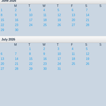
June 2026
M
T
W
T
F
S
S
1
2
3
4
5
6
7
8
9
10
11
12
13
14
15
16
17
18
19
20
21
22
23
24
25
26
27
28
29
30
July 2026
M
T
W
T
F
S
S
1
2
3
4
5
6
7
8
9
10
11
12
13
14
15
16
17
18
19
20
21
22
23
24
25
26
27
28
29
30
31