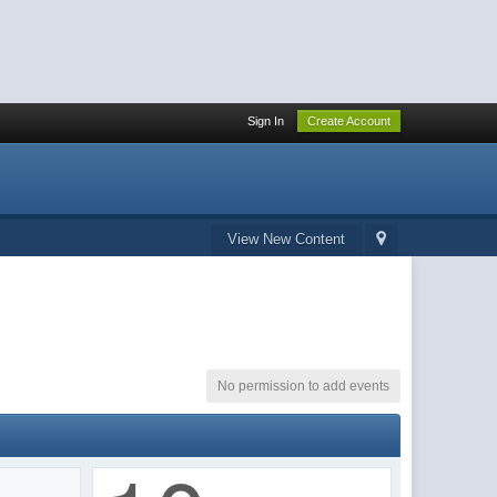
Sign In
Create Account
View New Content
No permission to add events