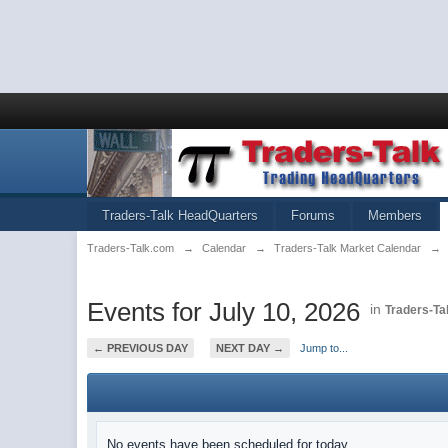
Traders-Talk HeadQuarters
Forums
Members
Traders-Talk.com
→
Calendar
→
Traders-Talk Market Calendar
→
Events for July 10, 2026
in
Traders-Ta
← PREVIOUS DAY
NEXT DAY →
Jump to...
No events have been scheduled for today.