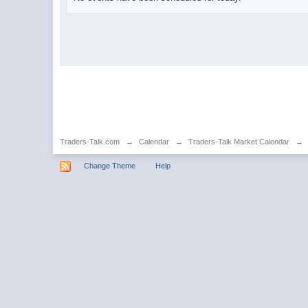
Traders-Talk.com
→
Calendar
→
Traders-Talk Market Calendar
→
Change Theme
Help