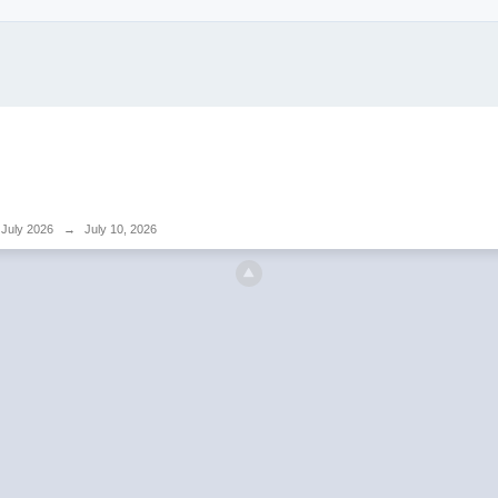
July 2026
→
July 10, 2026