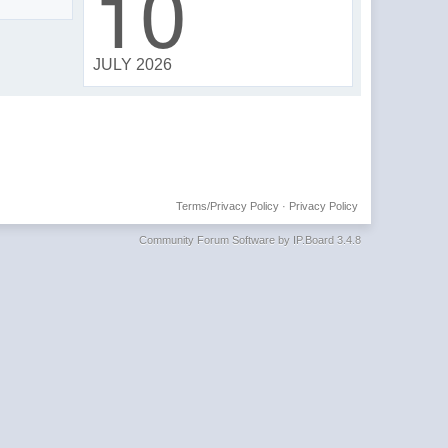
10
JULY 2026
Terms/Privacy Policy
·
Privacy Policy
Community Forum Software by IP.Board 3.4.8