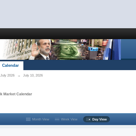
Calendar
July 2026
→
July 10, 2026
lk Market Calendar
Month View
Week View
Day View