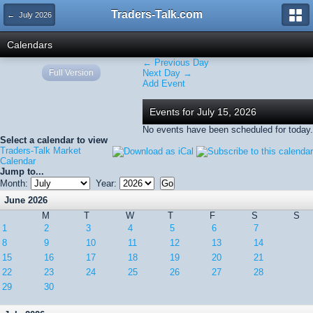
Traders-Talk.com
← July 2026
Calendars
← Previous Day
Full Version
Next Day →
Add Event
Events for July 15, 2026
No events have been scheduled for today.
Select a calendar to view
Traders-Talk Market
Calendar
Jump to...
Month:
Year:
June 2026
M
T
W
T
F
S
S
1
2
3
4
5
6
7
8
9
10
11
12
13
14
15
16
17
18
19
20
21
22
23
24
25
26
27
28
29
30