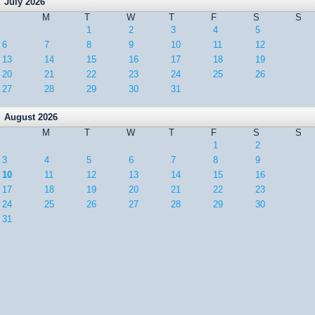
July 2026
M
T
W
T
F
S
S
1
2
3
4
5
6
7
8
9
10
11
12
13
14
15
16
17
18
19
20
21
22
23
24
25
26
27
28
29
30
31
August 2026
M
T
W
T
F
S
S
1
2
3
4
5
6
7
8
9
10
11
12
13
14
15
16
17
18
19
20
21
22
23
24
25
26
27
28
29
30
31