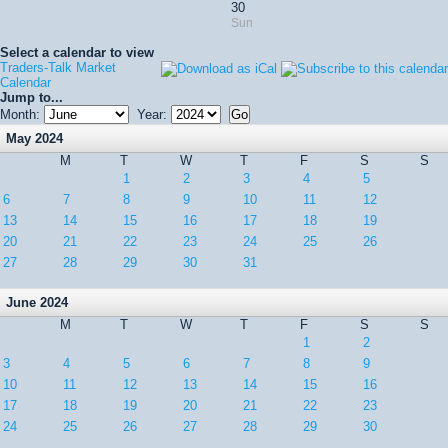
30
Sun
Select a calendar to view
Traders-Talk Market
Calendar
Jump to...
Month:
Year:
May 2024
M
T
W
T
F
S
S
1
2
3
4
5
6
7
8
9
10
11
12
13
14
15
16
17
18
19
20
21
22
23
24
25
26
27
28
29
30
31
June 2024
M
T
W
T
F
S
S
1
2
3
4
5
6
7
8
9
10
11
12
13
14
15
16
17
18
19
20
21
22
23
24
25
26
27
28
29
30