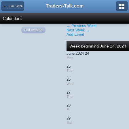
Traders-Talk.com
← June 2024
Calendars
← Previous Week
Full Version
Next Week →
Add Event
Week beginning June 24, 2024
June 2024 24
Mon
25
Tue
26
Wed
27
Thu
28
Fri
29
Sat