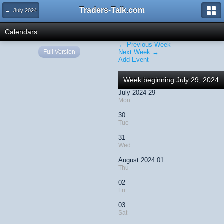
Traders-Talk.com
← July 2024
Calendars
← Previous Week
Full Version
Next Week →
Add Event
Week beginning July 29, 2024
July 2024 29
Mon
30
Tue
31
Wed
August 2024 01
Thu
02
Fri
03
Sat