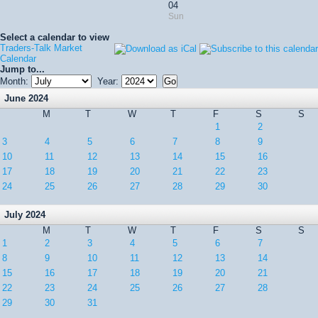
04
Sun
Select a calendar to view
Traders-Talk Market
Calendar
Jump to...
Month:
Year:
June 2024
M
T
W
T
F
S
S
1
2
3
4
5
6
7
8
9
10
11
12
13
14
15
16
17
18
19
20
21
22
23
24
25
26
27
28
29
30
July 2024
M
T
W
T
F
S
S
1
2
3
4
5
6
7
8
9
10
11
12
13
14
15
16
17
18
19
20
21
22
23
24
25
26
27
28
29
30
31