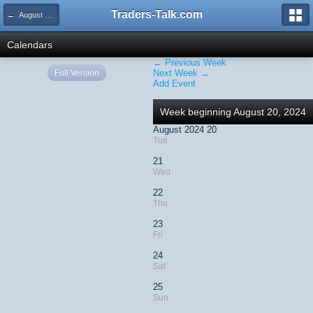
Traders-Talk.com
← August 2024
Calendars
← Previous Week
Full Version
Next Week →
Add Event
Week beginning August 20, 2024
August 2024 20
Tue
21
Wed
22
Thu
23
Fri
24
Sat
25
Sun