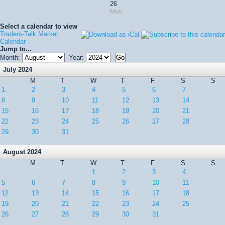
26
Mon
Select a calendar to view
Traders-Talk Market
Calendar
Jump to...
Month:
Year:
July 2024
M
T
W
T
F
S
S
1
2
3
4
5
6
7
8
9
10
11
12
13
14
15
16
17
18
19
20
21
22
23
24
25
26
27
28
29
30
31
August 2024
M
T
W
T
F
S
S
1
2
3
4
5
6
7
8
9
10
11
12
13
14
15
16
17
18
19
20
21
22
23
24
25
26
27
28
29
30
31