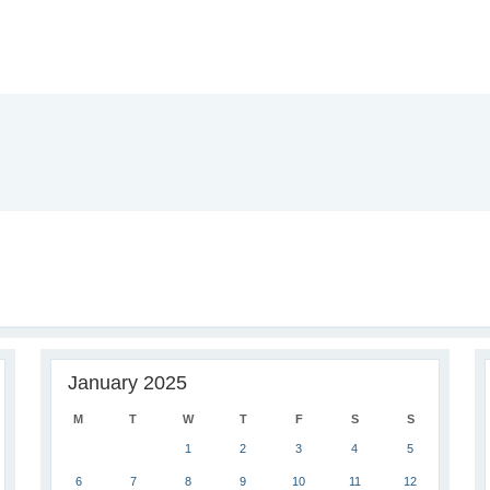
January 2025
M
T
W
T
F
S
S
1
2
3
4
5
6
7
8
9
10
11
12