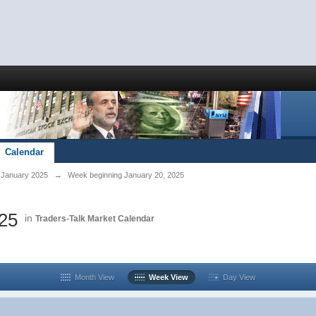
Calendar
January 2025
→
Week beginning January 20, 2025
025
in
Traders-Talk Market Calendar
Month View
Week View
Day View