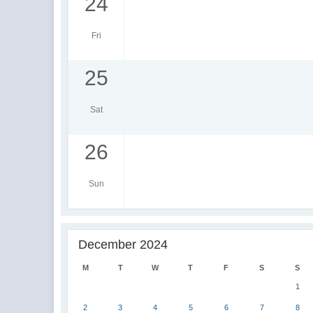
24
Fri
25
Sat
26
Sun
December 2024
M
T
W
T
F
S
S
1
2
3
4
5
6
7
8