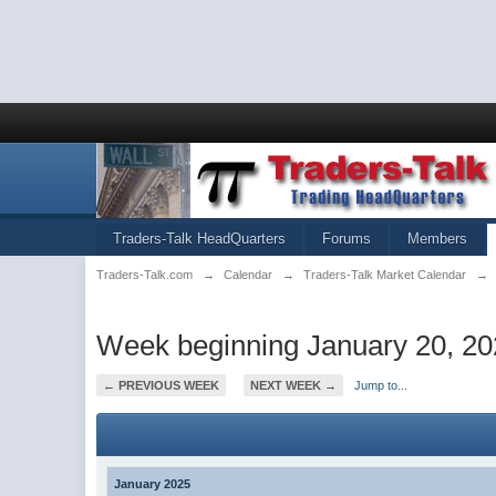
Traders-Talk HeadQuarters
Forums
Members
Traders-Talk.com
→
Calendar
→
Traders-Talk Market Calendar
→
Week beginning January 20, 2
← PREVIOUS WEEK
NEXT WEEK →
Jump to...
January 2025