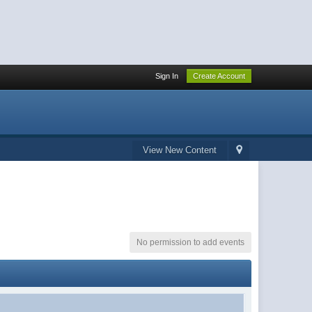
Sign In
Create Account
View New Content
No permission to add events