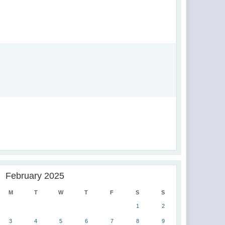
February 2025
M
T
W
T
F
S
S
1
2
3
4
5
6
7
8
9