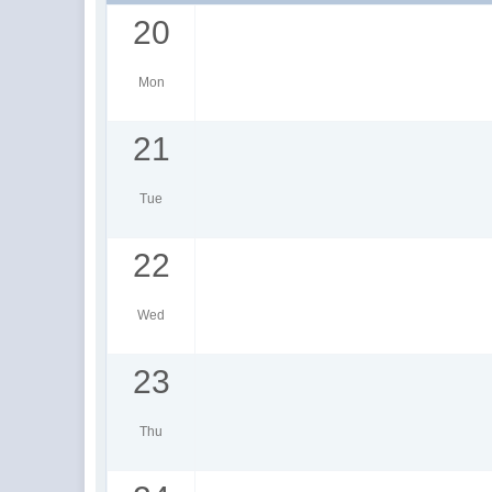
20
Mon
21
Tue
22
Wed
23
Thu