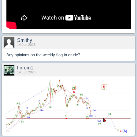
Smithy
14 Jun 2026
Any opinions on the weekly flag in crude?
linrom1
14 Jun 2026