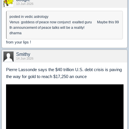
13 Jun 2026
posted in vedic astrology
Venus goddess of peace now conjunct exalted guru Maybe this 99
th announcement of peace talks will be a reality!
dharma
from your lips !
Smithy
14 Jun 2026
Pierre Lassonde says the $40 trillion U.S. debt crisis is paving
the way for gold to reach $17,250 an ounce