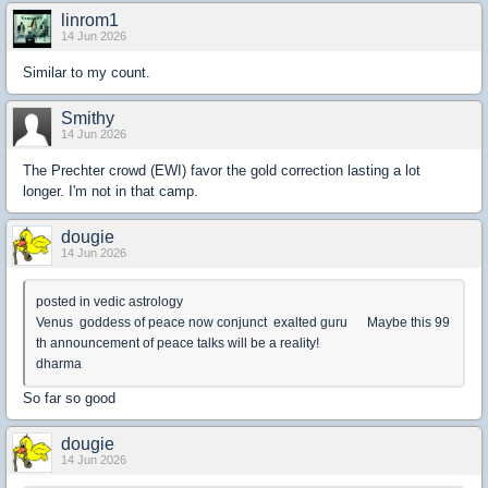
linrom1
14 Jun 2026
Similar to my count.
Smithy
14 Jun 2026
The Prechter crowd (EWI) favor the gold correction lasting a lot
longer. I'm not in that camp.
dougie
14 Jun 2026
posted in vedic astrology
Venus goddess of peace now conjunct exalted guru Maybe this 99
th announcement of peace talks will be a reality!
dharma
So far so good
dougie
14 Jun 2026