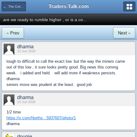
Traders-Talk.com
← The Gold & Commodities Board
are we ready to rumble higher , or is a co...
« Prev
Next »
dharma
13 Jun 2026
tough to difficult to call the exact low. but the way the miners came
out of this low , it sure looks pretty good. Big news this coming
week. i added and held. will add more if weakness persists.
dharma
senors move was prudent at the least. good job
dharma
13 Jun 2026
1/2 time
https://x.com/Norths...5937607/photo/1
dharma
dougie