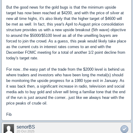
But the good news for the gold bugs is that the minimum upside
target has now been reached at $4200, and with the price of silver at
new all time highs, it's also likely that the higher target of $4600 will
be met as well. In fact, this year's April to August price consolidation
structure provides us with a new upside breakout (5th wave) objective
to around the $5000/$5100 level as all of the unwilling buyers are
forced to join the crowd. As a guess, this peak would likely take place
as the current cuts in interest rates comes to an end with the
December FOMC meeting for a total of another 1/2 point decline from
today's target rate.
For now...the easy part of the trade from the $2000 level is behind us
where traders and investors who have been long the metal(s) should
be monitoring the upside progress for a 1980 type exit in January. As
it was back then, a significant increase in radio, television and social
media ads to buy gold and silver will bring a familiar tone that the end
of the run is just around the corner...just like we always hear with the
price peaks of crude oil.
Fib
senorBS
20 Oct 2025