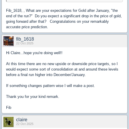
Fib_1618, , What are your expectations for Gold after January, "the
end of the run?" Do you expect a significant drop in the price of gold,
going forward after that? Congratulations on your remarkably
accurate price prediction.
fib_1618
22 Oct 2025
Hi Claire...hope you're doing well!!
At this time there are no new upside or downside price targets, so I
would expect some sort of consolidation at and around these levels
before a final run higher into December/January.
If something changes pattern wise I will make a post.
Thank you for your kind remark.
Fib
claire
22 Oct 2025