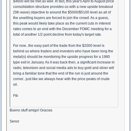
$4600 will be met as well. In fact, this year's April to August price
consolidation structure provides us with a new upside breakout
(5th wave) objective to around the $5000/$5100 level as all of
the unwilling buyers are forced to join the crowd. As a guess,
this peak would likely take place as the current cuts in interest
rates comes to an end with the December FOMC meeting for a
total of another 1/2 point decline from today's target rate.
For now...the easy part of the trade from the $2000 level is
behind us where traders and investors who have been long the
metal(s) should be monitoring the upside progress for a 1980
type exit in January. As it was back then, a significant increase in
radio, television and social media ads to buy gold and silver will
bring a familiar tone that the end of the run is just around the
corner...just like we always hear with the price peaks of crude
oil.
Fib
Bueno stuff amigo! Gracias
Senor