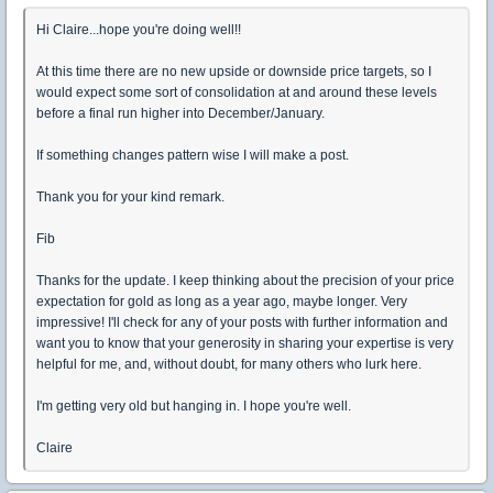
Hi Claire...hope you're doing well!!
At this time there are no new upside or downside price targets, so I
would expect some sort of consolidation at and around these levels
before a final run higher into December/January.
If something changes pattern wise I will make a post.
Thank you for your kind remark.
Fib
Thanks for the update. I keep thinking about the precision of your price
expectation for gold as long as a year ago, maybe longer. Very
impressive! I'll check for any of your posts with further information and
want you to know that your generosity in sharing your expertise is very
helpful for me, and, without doubt, for many others who lurk here.
I'm getting very old but hanging in. I hope you're well.
Claire