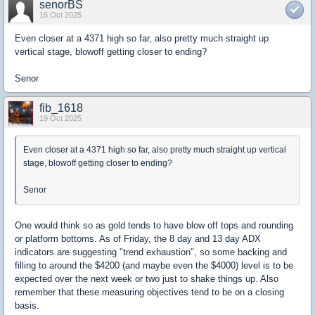
senorBS
16 Oct 2025
Even closer at a 4371 high so far, also pretty much straight up
vertical stage, blowoff getting closer to ending?
Senor
fib_1618
19 Oct 2025
Even closer at a 4371 high so far, also pretty much straight up vertical
stage, blowoff getting closer to ending?
Senor
One would think so as gold tends to have blow off tops and rounding
or platform bottoms. As of Friday, the 8 day and 13 day ADX
indicators are suggesting "trend exhaustion", so some backing and
filling to around the $4200 (and maybe even the $4000) level is to be
expected over the next week or two just to shake things up. Also
remember that these measuring objectives tend to be on a closing
basis.