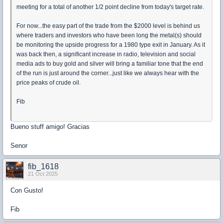
meeting for a total of another 1/2 point decline from today's target rate.
For now...the easy part of the trade from the $2000 level is behind us
where traders and investors who have been long the metal(s) should
be monitoring the upside progress for a 1980 type exit in January. As it
was back then, a significant increase in radio, television and social
media ads to buy gold and silver will bring a familiar tone that the end
of the run is just around the corner...just like we always hear with the
price peaks of crude oil.
Fib
Bueno stuff amigo! Gracias
Senor
fib_1618
21 Oct 2025
Con Gusto!
Fib