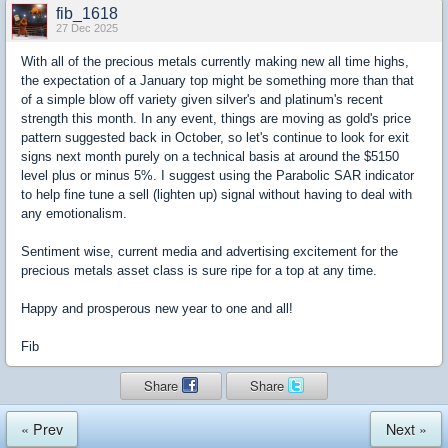
fib_1618
27 Dec 2025
With all of the precious metals currently making new all time highs,
the expectation of a January top might be something more than that
of a simple blow off variety given silver's and platinum's recent
strength this month. In any event, things are moving as gold's price
pattern suggested back in October, so let's continue to look for exit
signs next month purely on a technical basis at around the $5150
level plus or minus 5%. I suggest using the Parabolic SAR indicator
to help fine tune a sell (lighten up) signal without having to deal with
any emotionalism.
Sentiment wise, current media and advertising excitement for the
precious metals asset class is sure ripe for a top at any time.
Happy and prosperous new year to one and all!
Fib
Share
Share
« Prev
Next »