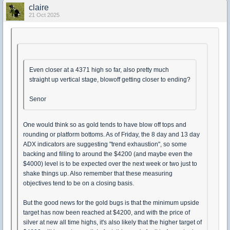
claire
21 Oct 2025
Even closer at a 4371 high so far, also pretty much
straight up vertical stage, blowoff getting closer to ending?
Senor
One would think so as gold tends to have blow off tops and
rounding or platform bottoms. As of Friday, the 8 day and 13 day
ADX indicators are suggesting "trend exhaustion", so some
backing and filling to around the $4200 (and maybe even the
$4000) level is to be expected over the next week or two just to
shake things up. Also remember that these measuring
objectives tend to be on a closing basis.
But the good news for the gold bugs is that the minimum upside
target has now been reached at $4200, and with the price of
silver at new all time highs, it's also likely that the higher target of