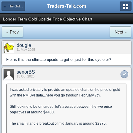
Traders-Talk.com
← The Gold & Commodities Board
Longer Term Gold Upside Price Objective Chart
« Prev
Next »
dougie
11 May 2025
Fib: is this the ultimate upside target or just for this cycle or?
senorBS
15 Oct 2025
I was asked privately to provide an updated chart for the price of gold
with the PM BPI data...here you go through February 7th.
Still looking to be on target...let's average between the two price
objectives at around $4400.
The small triangle breakout of mid January is around $2975.