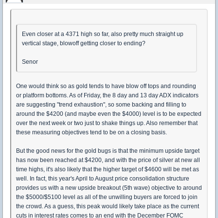
Even closer at a 4371 high so far, also pretty much straight up
vertical stage, blowoff getting closer to ending?
Senor
One would think so as gold tends to have blow off tops and rounding
or platform bottoms. As of Friday, the 8 day and 13 day ADX indicators
are suggesting "trend exhaustion", so some backing and filling to
around the $4200 (and maybe even the $4000) level is to be expected
over the next week or two just to shake things up. Also remember that
these measuring objectives tend to be on a closing basis.
But the good news for the gold bugs is that the minimum upside target
has now been reached at $4200, and with the price of silver at new all
time highs, it's also likely that the higher target of $4600 will be met as
well. In fact, this year's April to August price consolidation structure
provides us with a new upside breakout (5th wave) objective to around
the $5000/$5100 level as all of the unwilling buyers are forced to join
the crowd. As a guess, this peak would likely take place as the current
cuts in interest rates comes to an end with the December FOMC