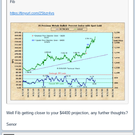
Fib
https://tinyurl.com/25bzr4vs
Well Fib getting closer to your $4400 projection, any further thoughts?
Senor