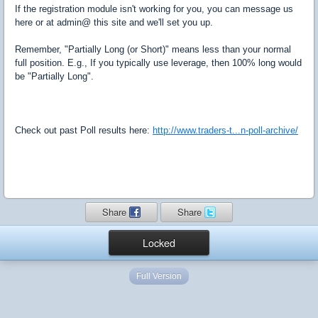
If the registration module isn't working for you, you can message us
here or at admin@ this site and we'll set you up.
Remember, "Partially Long (or Short)" means less than your normal
full position. E.g., If you typically use leverage, then 100% long would
be "Partially Long".
Check out past Poll results here:
http://www.traders-t...n-poll-archive/
Share
Share
Locked
Full Version