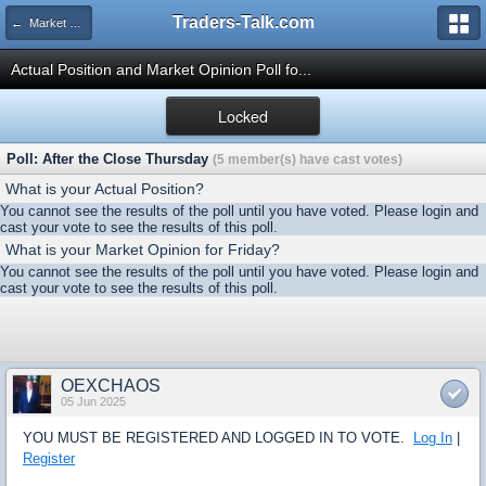
Traders-Talk.com
← Market Opinion Poll Archive
Actual Position and Market Opinion Poll fo...
Locked
Poll: After the Close Thursday
(5 member(s) have cast votes)
What is your Actual Position?
You cannot see the results of the poll until you have voted. Please login and
cast your vote to see the results of this poll.
What is your Market Opinion for Friday?
You cannot see the results of the poll until you have voted. Please login and
cast your vote to see the results of this poll.
OEXCHAOS
05 Jun 2025
YOU MUST BE REGISTERED AND LOGGED IN TO VOTE.
Log In
|
Register