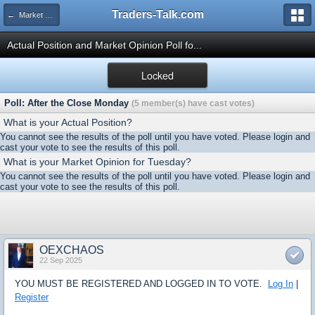
Traders-Talk.com
← Market Opinion Poll Archive
Actual Position and Market Opinion Poll fo...
Locked
Poll: After the Close Monday
(5 member(s) have cast votes)
What is your Actual Position?
You cannot see the results of the poll until you have voted. Please login and
cast your vote to see the results of this poll.
What is your Market Opinion for Tuesday?
You cannot see the results of the poll until you have voted. Please login and
cast your vote to see the results of this poll.
OEXCHAOS
22 Sep 2025
YOU MUST BE REGISTERED AND LOGGED IN TO VOTE.
Log In
|
Register