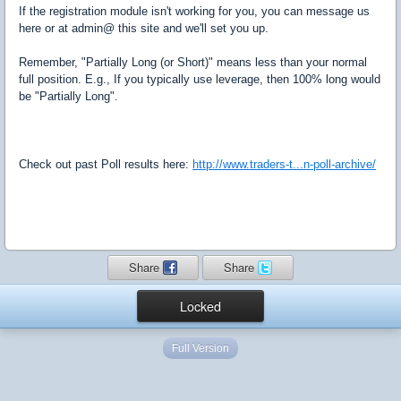
If the registration module isn't working for you, you can message us
here or at admin@ this site and we'll set you up.
Remember, "Partially Long (or Short)" means less than your normal
full position. E.g., If you typically use leverage, then 100% long would
be "Partially Long".
Check out past Poll results here:
http://www.traders-t...n-poll-archive/
Share
Share
Locked
Full Version