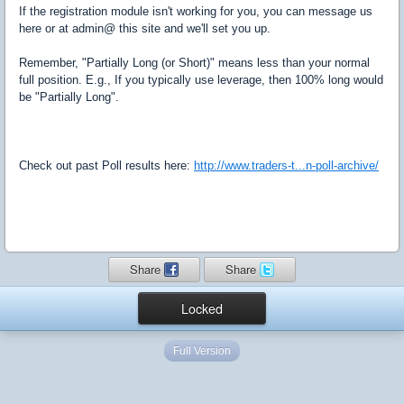
If the registration module isn't working for you, you can message us
here or at admin@ this site and we'll set you up.
Remember, "Partially Long (or Short)" means less than your normal
full position. E.g., If you typically use leverage, then 100% long would
be "Partially Long".
Check out past Poll results here:
http://www.traders-t...n-poll-archive/
Share
Share
Locked
Full Version