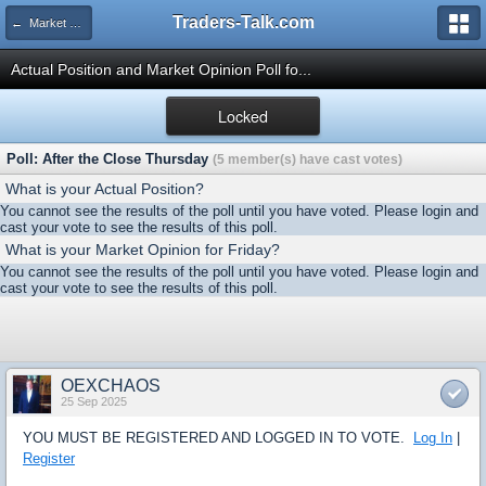
Traders-Talk.com
← Market Opinion Poll Archive
Actual Position and Market Opinion Poll fo...
Locked
Poll: After the Close Thursday
(5 member(s) have cast votes)
What is your Actual Position?
You cannot see the results of the poll until you have voted. Please login and
cast your vote to see the results of this poll.
What is your Market Opinion for Friday?
You cannot see the results of the poll until you have voted. Please login and
cast your vote to see the results of this poll.
OEXCHAOS
25 Sep 2025
YOU MUST BE REGISTERED AND LOGGED IN TO VOTE.
Log In
|
Register