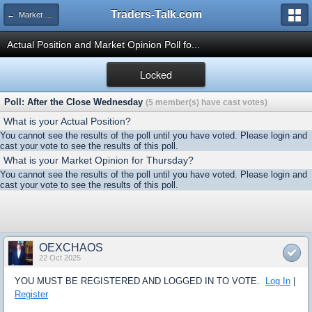
Traders-Talk.com
← Market Opinion Poll Archive
Actual Position and Market Opinion Poll fo...
Locked
Poll: After the Close Wednesday
(5 member(s) have cast votes)
What is your Actual Position?
You cannot see the results of the poll until you have voted. Please login and
cast your vote to see the results of this poll.
What is your Market Opinion for Thursday?
You cannot see the results of the poll until you have voted. Please login and
cast your vote to see the results of this poll.
OEXCHAOS
22 Oct 2025
YOU MUST BE REGISTERED AND LOGGED IN TO VOTE.
Log In
|
Register