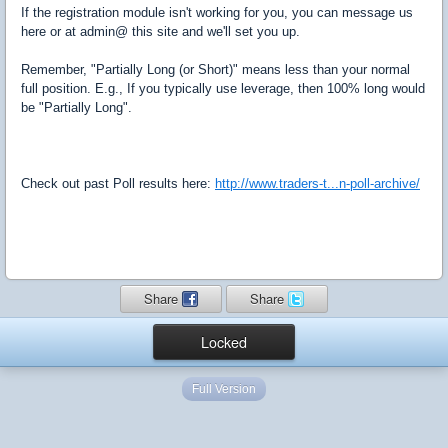
If the registration module isn't working for you, you can message us
here or at admin@ this site and we'll set you up.
Remember, "Partially Long (or Short)" means less than your normal
full position. E.g., If you typically use leverage, then 100% long would
be "Partially Long".
Check out past Poll results here:
http://www.traders-t...n-poll-archive/
Share
Share
Locked
Full Version