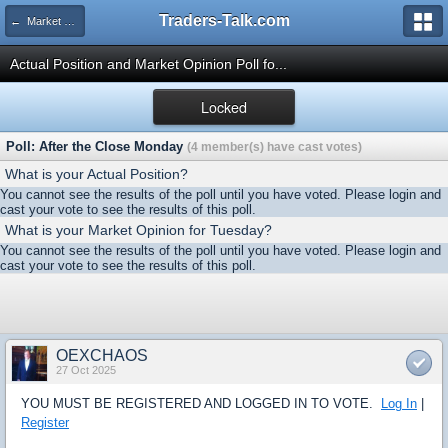
Traders-Talk.com
← Market Opinion Poll Archive
Actual Position and Market Opinion Poll fo...
Locked
Poll: After the Close Monday
(4 member(s) have cast votes)
What is your Actual Position?
You cannot see the results of the poll until you have voted. Please login and
cast your vote to see the results of this poll.
What is your Market Opinion for Tuesday?
You cannot see the results of the poll until you have voted. Please login and
cast your vote to see the results of this poll.
OEXCHAOS
27 Oct 2025
YOU MUST BE REGISTERED AND LOGGED IN TO VOTE.
Log In
|
Register