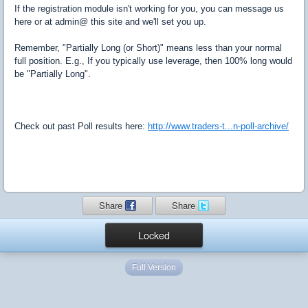
If the registration module isn't working for you, you can message us
here or at admin@ this site and we'll set you up.
Remember, "Partially Long (or Short)" means less than your normal
full position. E.g., If you typically use leverage, then 100% long would
be "Partially Long".
Check out past Poll results here:
http://www.traders-t...n-poll-archive/
Share
Share
Locked
Full Version