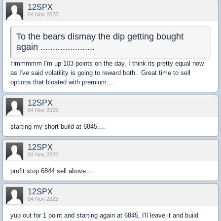
12SPX
04 Nov 2025
To the bears dismay the dip getting bought
again ......................
Hmmmmm I'm up 103 points on the day, I think its pretty equal now
as I've said volatility is going to reward both. Great time to sell
options that bloated with premium....
12SPX
04 Nov 2025
starting my short build at 6845....
12SPX
04 Nov 2025
profit stop 6844 sell above....
12SPX
04 Nov 2025
yup out for 1 point and starting again at 6845, I'll leave it and build