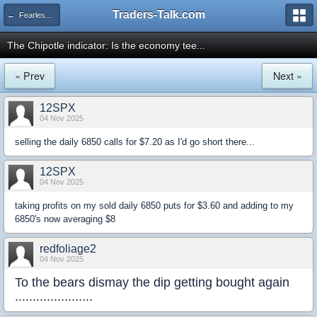
Traders-Talk.com
← Fearless Forecasters
The Chipotle indicator: Is the economy tee...
« Prev
Next »
12SPX
04 Nov 2025
selling the daily 6850 calls for $7.20 as I'd go short there...
12SPX
04 Nov 2025
taking profits on my sold daily 6850 puts for $3.60 and adding to my
6850's now averaging $8
redfoliage2
04 Nov 2025
To the bears dismay the dip getting bought again
......................