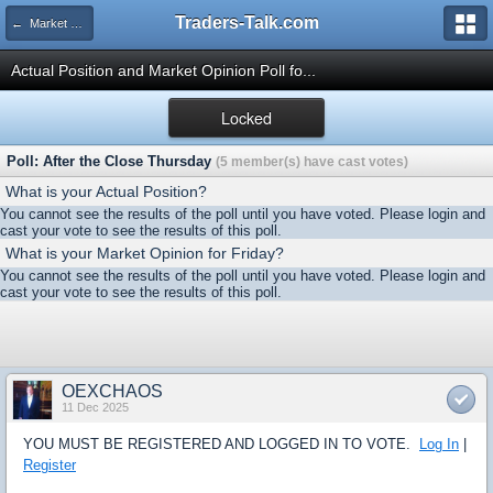
Traders-Talk.com
← Market Opinion Poll Archive
Actual Position and Market Opinion Poll fo...
Locked
Poll: After the Close Thursday
(5 member(s) have cast votes)
What is your Actual Position?
You cannot see the results of the poll until you have voted. Please login and
cast your vote to see the results of this poll.
What is your Market Opinion for Friday?
You cannot see the results of the poll until you have voted. Please login and
cast your vote to see the results of this poll.
OEXCHAOS
11 Dec 2025
YOU MUST BE REGISTERED AND LOGGED IN TO VOTE.
Log In
|
Register