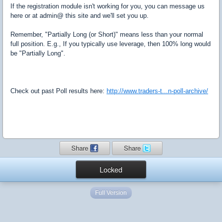
If the registration module isn't working for you, you can message us
here or at admin@ this site and we'll set you up.
Remember, "Partially Long (or Short)" means less than your normal
full position. E.g., If you typically use leverage, then 100% long would
be "Partially Long".
Check out past Poll results here:
http://www.traders-t...n-poll-archive/
Share
Share
Locked
Full Version