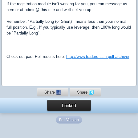
If the registration module isn't working for you, you can message us
here or at admin@ this site and we'll set you up.
Remember, "Partially Long (or Short)" means less than your normal
full position. E.g., If you typically use leverage, then 100% long would
be "Partially Long".
Check out past Poll results here:
http://www.traders-t...n-poll-archive/
Share
Share
Locked
Full Version