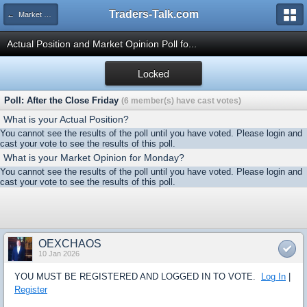
Traders-Talk.com
← Market Opinion Poll Archive
Actual Position and Market Opinion Poll fo...
Locked
Poll: After the Close Friday
(6 member(s) have cast votes)
What is your Actual Position?
You cannot see the results of the poll until you have voted. Please login and
cast your vote to see the results of this poll.
What is your Market Opinion for Monday?
You cannot see the results of the poll until you have voted. Please login and
cast your vote to see the results of this poll.
OEXCHAOS
10 Jan 2026
YOU MUST BE REGISTERED AND LOGGED IN TO VOTE.
Log In
|
Register