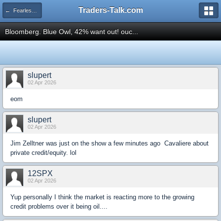
Traders-Talk.com
← Fearless Forecasters
Bloomberg. Blue Owl, 42% want out! ouc...
slupert
02 Apr 2026
eom
slupert
02 Apr 2026
Jim Zelltner was just on the show a few minutes ago Cavaliere about
private credit/equity. lol
12SPX
02 Apr 2026
Yup personally I think the market is reacting more to the growing
credit problems over it being oil....