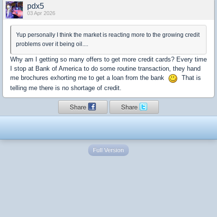
pdx5
03 Apr 2026
Yup personally I think the market is reacting more to the growing credit
problems over it being oil....
Why am I getting so many offers to get more credit cards? Every time
I stop at Bank of America to do some routine transaction, they hand
me brochures exhorting me to get a loan from the bank
That is
telling me there is no shortage of credit.
Share
Share
Full Version