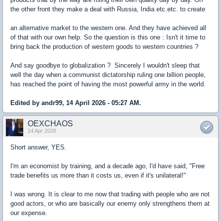
the other front they make a deal with Russia, India etc.etc. to create
an alternative market to the western one. And they have achieved all
of that with our own help. So the question is this one : Isn't it time to
bring back the production of western goods to western countries ?
And say goodbye to globalization ? Sincerely I wouldn't sleep that
well the day when a communist dictatorship ruling one billion people,
has reached the point of having the most powerful army in the world.
Edited by andr99, 14 April 2026 - 05:27 AM.
OEXCHAOS
14 Apr 2026
Short answer, YES.
I'm an economist by training, and a decade ago, I'd have said, "Free
trade benefits us more than it costs us, even if it's unilateral!"
I was wrong. It is clear to me now that trading with people who are not
good actors, or who are basically our enemy only strengthens them at
our expense.