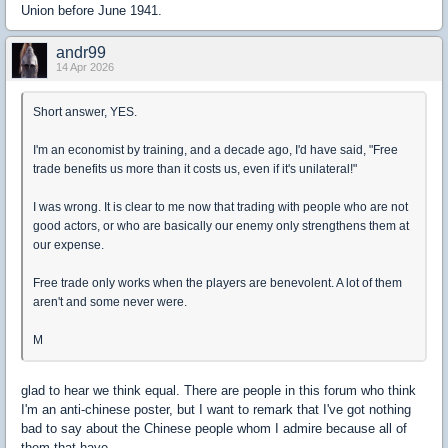
Union before June 1941.
andr99
14 Apr 2026
Short answer, YES.
I'm an economist by training, and a decade ago, I'd have said, "Free
trade benefits us more than it costs us, even if it's unilateral!"
I was wrong. It is clear to me now that trading with people who are not
good actors, or who are basically our enemy only strengthens them at
our expense.
Free trade only works when the players are benevolent. A lot of them
aren't and some never were.
M
glad to hear we think equal. There are people in this forum who think
I'm an anti-chinese poster, but I want to remark that I've got nothing
bad to say about the Chinese people whom I admire because all of
them that have