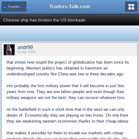
Traders-Talk.com
← Fearless Forecasters
Chinese ship has broken the US blockade
andr99
14 Apr 2026
that shows how stupid the project of globalization has been since its
beginning. Western politics has obtained to transform an
underdeveloped country like China was two or three decades ago,
into probably the first military power that it will become in just few
years from now. They are one billion people and even though their
military weapons are not the best, they can recover whatever loss
on the battlefield in such a short time that in the west we can only
dream of. Economically they are playing on two fronts. On one front
they are weakening western economies thanks to their cheap labour
that makes it possible for them to invade our markets with cheap
products that by the way are rising their own quality day by day. On