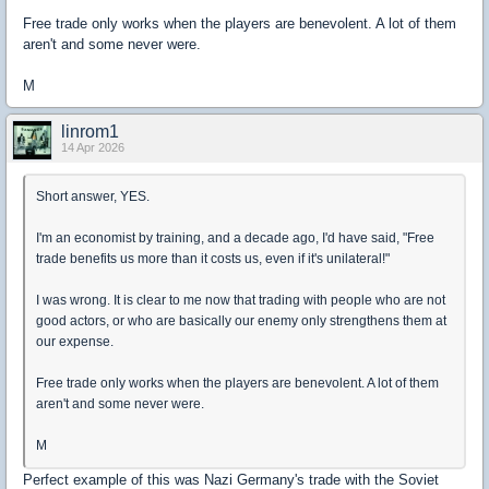
Free trade only works when the players are benevolent. A lot of them
aren't and some never were.
M
linrom1
14 Apr 2026
Short answer, YES.
I'm an economist by training, and a decade ago, I'd have said, "Free
trade benefits us more than it costs us, even if it's unilateral!"
I was wrong. It is clear to me now that trading with people who are not
good actors, or who are basically our enemy only strengthens them at
our expense.
Free trade only works when the players are benevolent. A lot of them
aren't and some never were.
M
Perfect example of this was Nazi Germany's trade with the Soviet