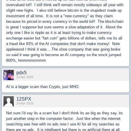
overvalued lol!! I still think we'll remain mostly sideways all year with
slight new highs. I also still believe bitcoin is the stupidest made up
investment of all time. It is not a "new currency" as they claim
because its priced in every currency in the world lol!! The blockchain
is great I suppose but sure seems a slow adaptation of it. About the
only one I like is ripple as it is at least trying to make currency
exchange easier but "fart coin" gets billions of dollars, tells me its all
a fraud like 93% of the AI companies that don't make money! Note
applewood I think it was....The shoe company that was going broke
so said it was going to become an AI company so the stock jumped
800%, hmmmmmmmm
pdx5
23 Apr 2026
AI is a bigger scam than Crypto, just MHO.
12SPX
24 Apr 2026
Not sure I'd say its a scam but I don't think its as big as they say, its
just another step in the computer factor. Just like when the internet
searching was free with no ads now I use AI for all my searches as
there are no ads. It is intelligent but there is no artificial there at all,