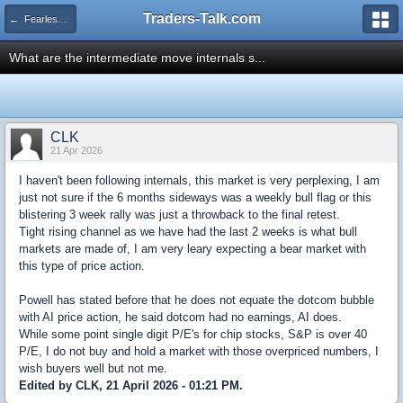
Traders-Talk.com
← Fearless Forecasters
What are the intermediate move internals s...
CLK
21 Apr 2026
I haven't been following internals, this market is very perplexing, I am
just not sure if the 6 months sideways was a weekly bull flag or this
blistering 3 week rally was just a throwback to the final retest.
Tight rising channel as we have had the last 2 weeks is what bull
markets are made of, I am very leary expecting a bear market with
this type of price action.
Powell has stated before that he does not equate the dotcom bubble
with AI price action, he said dotcom had no earnings, AI does.
While some point single digit P/E's for chip stocks, S&P is over 40
P/E, I do not buy and hold a market with those overpriced numbers, I
wish buyers well but not me.
Edited by CLK, 21 April 2026 - 01:21 PM.