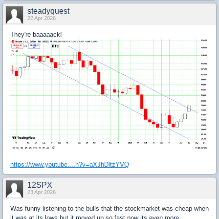
steadyquest
22 Apr 2026
They're baaaaack!
https://www.youtube....h?v=aXJhDltzYVQ
12SPX
23 Apr 2026
Was funny listening to the bulls that the stockmarket was cheap when
it was at its lows but it moved up so fast now its even more