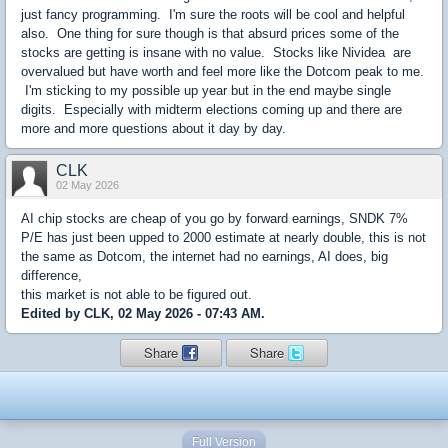
just fancy programming. I'm sure the roots will be cool and helpful
also. One thing for sure though is that absurd prices some of the
stocks are getting is insane with no value. Stocks like Nividea are
overvalued but have worth and feel more like the Dotcom peak to me.
I'm sticking to my possible up year but in the end maybe single
digits. Especially with midterm elections coming up and there are
more and more questions about it day by day.
CLK
02 May 2026
AI chip stocks are cheap of you go by forward earnings, SNDK 7%
P/E has just been upped to 2000 estimate at nearly double, this is not
the same as Dotcom, the internet had no earnings, AI does, big
difference,
this market is not able to be figured out.
Edited by CLK, 02 May 2026 - 07:43 AM.
Share
Share
Full Version