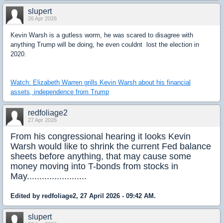
slupert
26 Apr 2026
Kevin Warsh is a gutless worm, he was scared to disagree with
anything Trump will be doing, he even couldnt lost the election in
2020.
Watch: Elizabeth Warren grills Kevin Warsh about his financial
assets, independence from Trump
redfoliage2
27 Apr 2026
From his congressional hearing it looks Kevin
Warsh would like to shrink the current Fed balance
sheets before anything, that may cause some
money moving into T-bonds from stocks in
May........................
Edited by redfoliage2, 27 April 2026 - 09:42 AM.
slupert