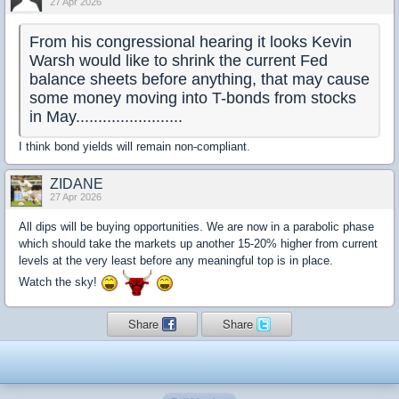
27 Apr 2026
From his congressional hearing it looks Kevin
Warsh would like to shrink the current Fed
balance sheets before anything, that may cause
some money moving into T-bonds from stocks
in May........................
I think bond yields will remain non-compliant.
ZIDANE
27 Apr 2026
All dips will be buying opportunities. We are now in a parabolic phase
which should take the markets up another 15-20% higher from current
levels at the very least before any meaningful top is in place.
Watch the sky!
Share
Share