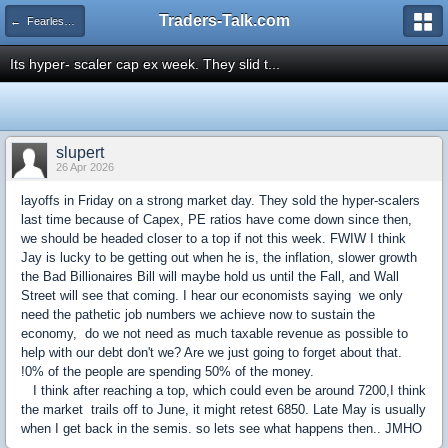
Traders-Talk.com
← Fearless Forecasters
Its hyper- scaler cap ex week. They slid t...
slupert
26 Apr 2026
layoffs in Friday on a strong market day. They sold the hyper-scalers
last time because of Capex, PE ratios have come down since then,
we should be headed closer to a top if not this week. FWIW I think
Jay is lucky to be getting out when he is, the inflation, slower growth
the Bad Billionaires Bill will maybe hold us until the Fall, and Wall
Street will see that coming. I hear our economists saying we only
need the pathetic job numbers we achieve now to sustain the
economy, do we not need as much taxable revenue as possible to
help with our debt don't we? Are we just going to forget about that.
!0% of the people are spending 50% of the money.
I think after reaching a top, which could even be around 7200,I think
the market trails off to June, it might retest 6850. Late May is usually
when I get back in the semis. so lets see what happens then.. JMHO