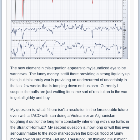
The new element in this equation appears to my jaundiced eye to be
war news. The funny money is still there providing a strong liquidity up
bias, but this unruly war is providing an undercurrent of uncertainly in
the last few weeks that is tamping down enthusiasm. Currently I
suspect the bulls are just waiting for some sort of resolution to the war
to get all giddy and buy.
My question is, what if there isn't a resolution in the foreseeable future
even with a TACO with Iran doing a Vietnam or an Afghanistan
toughing it out for the long term constantly interfering with ship traffic in
the Strait of Hormuz? My second question is, how long or will this ever
seriously matter to the stock market given the biblical flood of funny
money flowing out of the Fed and Treasury? I'm thinking it just might