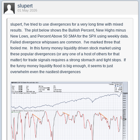
slupert
01 May 2026
slupert, I've tried to use divergences for a very long time with mixed
results. The plot below shows the Bullish Percent, New Highs minus
New Lows, and Percent Above 50 SMA for the SPX using weekly data.
Failed divergence whipsaws are common. I've marked three that
fooled me. In this funny money liquidity driven stock market using
these popular divergences (or any one of a host of others for that
matter) for trade signals requires a strong stomach and tight stops. If
the funny money liquidity flood is big enough, it seems to just
overwhelm even the nastiest divergences