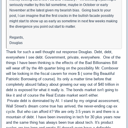
seriously matter by this fall sometime, maybe in October or early
November at the latest given my bearish bias. Going back to your
post, I can imagine that the first cracks in the bullish facade possibly
might start to show up as early as sometime in next few weeks making
the divergence you point out start to matter.
Regards,
Douglas
Thank for such a well thought out response Douglas. Debt, debt,
everywhere I see debt. Government, private, everywhere. One of the
things I have been thinking is the effects of the Bad Billionaires Bill
will wear off by the 4th quarter bring on the possibility Mr. Combover
will be looking in the fiscal cavern for more $ ( some Big Beautiful
Patriotic Borrowing of course). Its only a matter time before that
completely absurd fallacy about growing our way out of $40 trillion in
debt is exposed for what it really is. The bonds market isn't going to
like it and of course the Real Estate market won't either.
Private debt is dominated by AI. I stand by my original assessment,
Wall Street's dream come true has arrived, the never-ending cap ex
cycle. But who can afford it? We are only 3.5 years in and there is a
mountain of debt. I have been investing in tech for 30 plus years now
and the same thing has always been true about tech. It's product
cycles are too long and erratic AI doesn't even have a definable