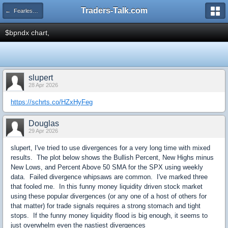
Traders-Talk.com
← Fearless Forecasters
$bpndx chart,
slupert
28 Apr 2026
https://schrts.co/HZxHyFeg
Douglas
29 Apr 2026
slupert, I've tried to use divergences for a very long time with mixed
results. The plot below shows the Bullish Percent, New Highs minus
New Lows, and Percent Above 50 SMA for the SPX using weekly
data. Failed divergence whipsaws are common. I've marked three
that fooled me. In this funny money liquidity driven stock market
using these popular divergences (or any one of a host of others for
that matter) for trade signals requires a strong stomach and tight
stops. If the funny money liquidity flood is big enough, it seems to
just overwhelm even the nastiest divergences