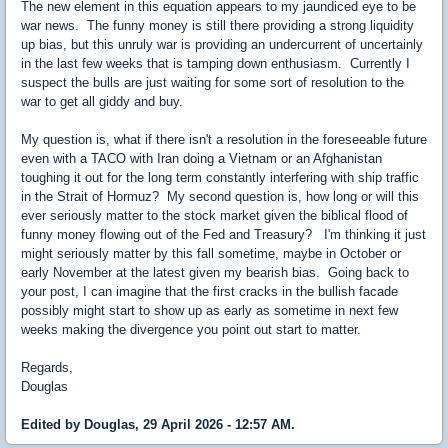
The new element in this equation appears to my jaundiced eye to be
war news. The funny money is still there providing a strong liquidity
up bias, but this unruly war is providing an undercurrent of uncertainly
in the last few weeks that is tamping down enthusiasm. Currently I
suspect the bulls are just waiting for some sort of resolution to the
war to get all giddy and buy.
My question is, what if there isn't a resolution in the foreseeable future
even with a TACO with Iran doing a Vietnam or an Afghanistan
toughing it out for the long term constantly interfering with ship traffic
in the Strait of Hormuz? My second question is, how long or will this
ever seriously matter to the stock market given the biblical flood of
funny money flowing out of the Fed and Treasury? I'm thinking it just
might seriously matter by this fall sometime, maybe in October or
early November at the latest given my bearish bias. Going back to
your post, I can imagine that the first cracks in the bullish facade
possibly might start to show up as early as sometime in next few
weeks making the divergence you point out start to matter.
Regards,
Douglas
Edited by Douglas, 29 April 2026 - 12:57 AM.