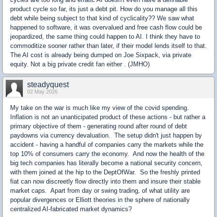
product cycle so far, its just a debt pit. How do you manage all this
debt while being subject to that kind of cyclicality?? We saw what
happened to software, it was overvalued and free cash flow could be
jeopardized, the same thing could happen to AI. I think they have to
commoditize sooner rather than later, if their model lends itself to that.
The AI cost is already being dumped on Joe Sixpack, via private
equity. Not a big private credit fan either . (JMHO)
steadyquest
02 May 2026
My take on the war is much like my view of the covid spending.
Inflation is not an unanticipated product of these actions - but rather a
primary objective of them - generating round after round of debt
paydowns via currency devaluation. The setup didn't just happen by
accident - having a handful of companies carry the markets while the
top 10% of consumers carry the economy. And now the health of the
big tech companies has literally become a national security concern,
with them joined at the hip to the DeptOfWar. So the freshly printed
fiat can now discreetly flow directly into them and insure their stable
market caps. Apart from day or swing trading, of what utility are
popular divergences or Elliott theories in the sphere of nationally
centralized AI-fabricated market dynamics?