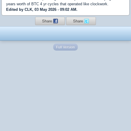
years worth of BTC 4 yr cycles that operated like clockwork.
Edited by CLK, 03 May 2026 - 09:02 AM.
Share
Share
Full Version