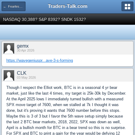
Traders-Talk.com
← Fearless Forecasters
NASDAQ 30,388? S&P 8392? SNDK 1532?
gemx
30 Apr 2026
https://wavegeniuspr...ave-3-s-forming
CLK
03 May 2026
Though I respect the Elliot work, BTC is in a seasonal 4 yr bear
market, just like the last 4 times, my target is 25k-30k by December.
At the April 2025 lows I immediately turned bullish with a measured
SPX move target of 7600, when we stalled at 7k I thought it was
done, but it's proving it wants that 7600 number before this stops.
Maybe this is 3 of 3 but I favor the 5th wave setup simply because
the last 2 BTC bear markets, 2018, 2022, SPX was down as well,
April is a bullish month for BTC in a bear trend so this is no surprise.
For SPX and BTC to print a gain for the year would be defying 12