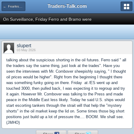
Traders-Talk.com
← Fearless Forecasters
On Surveillance, Friday Ferro and Bramo were
slupert
03 May 2026
talking about the suspicious shorting in the oil futures. Ferro said " all
the traders say the same thing, just look at the trades". Have you
seen the interviews with Mr. Combover sheepishly saying, " I thought
oil prices would be higher". Right from the beginning I thought there
was something funky going on there. Friday at /ES went up and
touched 3000, then pulled back, I was expecting it to regroup and try
it again. However Mr. Combover was talking to the Press and made
peace in the Middle East less likely. Today he said U.S. ships would
start escorting tankers through the strait will that help the "mystery
shorts" in the oil market keep the lid on. Some times those big short
positions just build up a lot of pressure the.... BOOM. We shall see.
(JMHO)