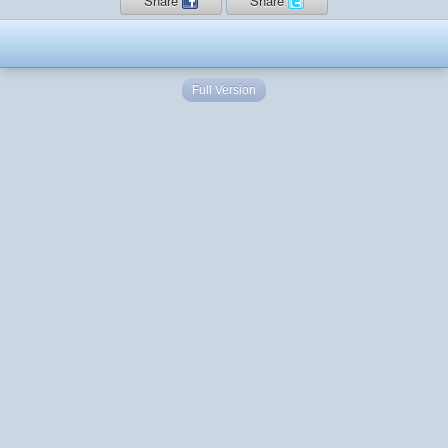
Share
Share
Full Version