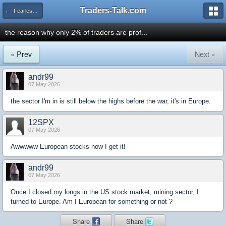
Traders-Talk.com
← Fearless Forecasters
the reason why only 2% of traders are prof...
« Prev
Next »
andr99
07 May 2026
the sector I'm in is still below the highs before the war, it's in Europe.
12SPX
07 May 2026
Awwwww European stocks now I get it!
andr99
07 May 2026
Once I closed my longs in the US stock market, mining sector, I
turned to Europe. Am I European for something or not ?
Share
Share