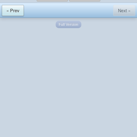
« Prev
Next »
Full Version