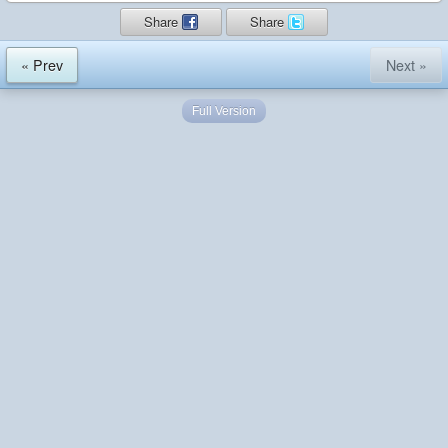
Share
Share
« Prev
Next »
Full Version