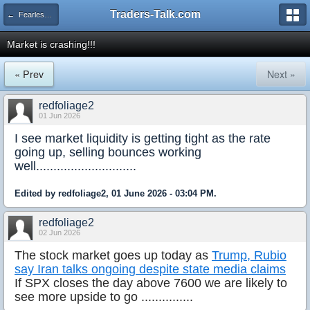
Traders-Talk.com
← Fearless Forecasters
Market is crashing!!!
« Prev
Next »
redfoliage2
01 Jun 2026
I see market liquidity is getting tight as the rate
going up, selling bounces working
well.............................
Edited by redfoliage2, 01 June 2026 - 03:04 PM.
redfoliage2
02 Jun 2026
The stock market goes up today as
Trump, Rubio
say Iran talks ongoing despite state media claims
If SPX closes the day above 7600 we are likely to
see more upside to go ...............