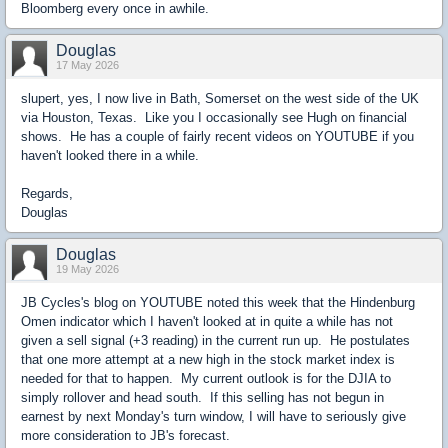
Bloomberg every once in awhile.
Douglas
17 May 2026
slupert, yes, I now live in Bath, Somerset on the west side of the UK
via Houston, Texas. Like you I occasionally see Hugh on financial
shows. He has a couple of fairly recent videos on YOUTUBE if you
haven't looked there in a while.
Regards,
Douglas
Douglas
19 May 2026
JB Cycles's blog on YOUTUBE noted this week that the Hindenburg
Omen indicator which I haven't looked at in quite a while has not
given a sell signal (+3 reading) in the current run up. He postulates
that one more attempt at a new high in the stock market index is
needed for that to happen. My current outlook is for the DJIA to
simply rollover and head south. If this selling has not begun in
earnest by next Monday's turn window, I will have to seriously give
more consideration to JB's forecast.