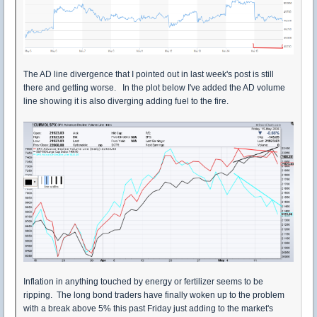
The AD line divergence that I pointed out in last week's post is still
there and getting worse. In the plot below I've added the AD volume
line showing it is also diverging adding fuel to the fire.
Inflation in anything touched by energy or fertilizer seems to be
ripping. The long bond traders have finally woken up to the problem
with a break above 5% this past Friday just adding to the market's