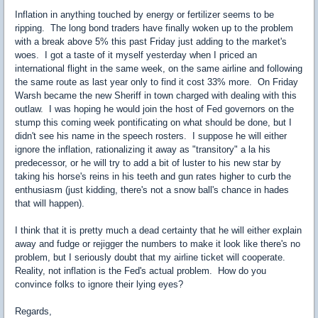
Inflation in anything touched by energy or fertilizer seems to be
ripping. The long bond traders have finally woken up to the problem
with a break above 5% this past Friday just adding to the market's
woes. I got a taste of it myself yesterday when I priced an
international flight in the same week, on the same airline and following
the same route as last year only to find it cost 33% more. On Friday
Warsh became the new Sheriff in town charged with dealing with this
outlaw. I was hoping he would join the host of Fed governors on the
stump this coming week pontificating on what should be done, but I
didn't see his name in the speech rosters. I suppose he will either
ignore the inflation, rationalizing it away as "transitory" a la his
predecessor, or he will try to add a bit of luster to his new star by
taking his horse's reins in his teeth and gun rates higher to curb the
enthusiasm (just kidding, there's not a snow ball's chance in hades
that will happen).
I think that it is pretty much a dead certainty that he will either explain
away and fudge or rejigger the numbers to make it look like there's no
problem, but I seriously doubt that my airline ticket will cooperate.
Reality, not inflation is the Fed's actual problem. How do you
convince folks to ignore their lying eyes?
Regards,