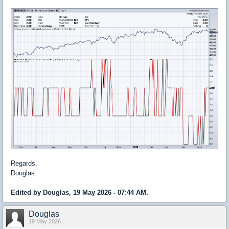
Regards,
Douglas
Edited by Douglas, 19 May 2026 - 07:44 AM.
Douglas
19 May 2026