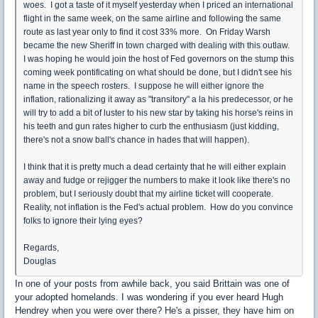
woes. I got a taste of it myself yesterday when I priced an international
flight in the same week, on the same airline and following the same
route as last year only to find it cost 33% more. On Friday Warsh
became the new Sheriff in town charged with dealing with this outlaw.
I was hoping he would join the host of Fed governors on the stump this
coming week pontificating on what should be done, but I didn't see his
name in the speech rosters. I suppose he will either ignore the
inflation, rationalizing it away as "transitory" a la his predecessor, or he
will try to add a bit of luster to his new star by taking his horse's reins in
his teeth and gun rates higher to curb the enthusiasm (just kidding,
there's not a snow ball's chance in hades that will happen).
I think that it is pretty much a dead certainty that he will either explain
away and fudge or rejigger the numbers to make it look like there's no
problem, but I seriously doubt that my airline ticket will cooperate.
Reality, not inflation is the Fed's actual problem. How do you convince
folks to ignore their lying eyes?
Regards,
Douglas
In one of your posts from awhile back, you said Brittain was one of
your adopted homelands. I was wondering if you ever heard Hugh
Hendrey when you were over there? He's a pisser, they have him on