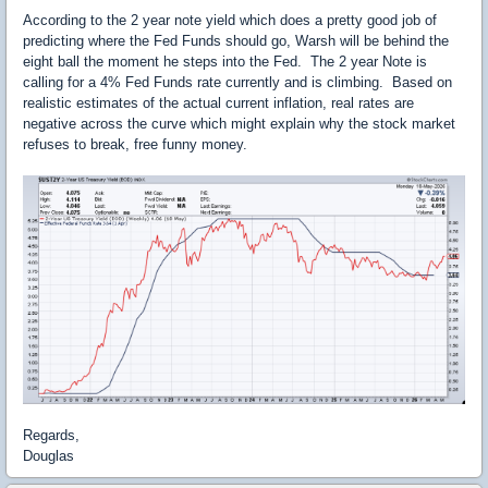
According to the 2 year note yield which does a pretty good job of
predicting where the Fed Funds should go, Warsh will be behind the
eight ball the moment he steps into the Fed. The 2 year Note is
calling for a 4% Fed Funds rate currently and is climbing. Based on
realistic estimates of the actual current inflation, real rates are
negative across the curve which might explain why the stock market
refuses to break, free funny money.
Regards,
Douglas