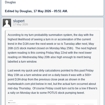
Douglas
Edited by Douglas, 17 May 2026 - 05:51 AM.
slupert
17 May 2026
According to my turn probability summation system, the day with the
highest likelihood of seeing a turn in or acceleration of the current
trend in the DJIA over the next week or so is Tuesday after next, May
26th (US stock market closed on Monday May 25th). The next highest
system reading is this coming Friday May 22nd with the next lower
reading on Wednesday May 20th also high enough to merit being
labelled a turn window.
Last week my quick and dirty calculations pointed to this past Friday
May 15th as a turn window and on a daily basis it was with a 500+
point DJIA drop from the previous close peak as shown in the
marketwatch.com plot below in red, but the actual turn occurred about
mid-day Thursday. Of course Friday could turn out to be a low if there's
a rally on Monday due to some POTUS stock pumping tweet.