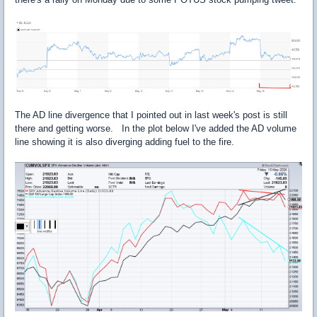
The AD line divergence that I pointed out in last week's post is still
there and getting worse. In the plot below I've added the AD volume
line showing it is also diverging adding fuel to the fire.