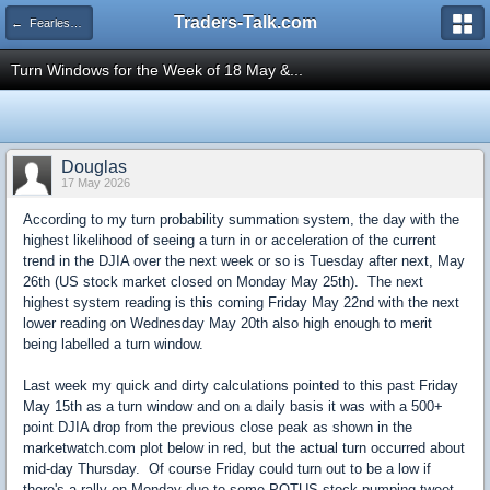
Traders-Talk.com
← Fearless Forecasters
Turn Windows for the Week of 18 May &...
Douglas
17 May 2026
According to my turn probability summation system, the day with the
highest likelihood of seeing a turn in or acceleration of the current
trend in the DJIA over the next week or so is Tuesday after next, May
26th (US stock market closed on Monday May 25th). The next
highest system reading is this coming Friday May 22nd with the next
lower reading on Wednesday May 20th also high enough to merit
being labelled a turn window.
Last week my quick and dirty calculations pointed to this past Friday
May 15th as a turn window and on a daily basis it was with a 500+
point DJIA drop from the previous close peak as shown in the
marketwatch.com plot below in red, but the actual turn occurred about
mid-day Thursday. Of course Friday could turn out to be a low if
there's a rally on Monday due to some POTUS stock pumping tweet.