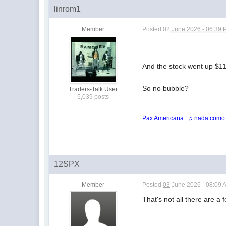
linrom1
Member
Posted
02 June 2026 - 06:39
And the stock went up $110
So no bubble?
Traders-Talk User
5,039 posts
Pax Americana
...
♫ nada como
12SPX
Member
Posted
03 June 2026 - 08:09 
That's not all there are a 