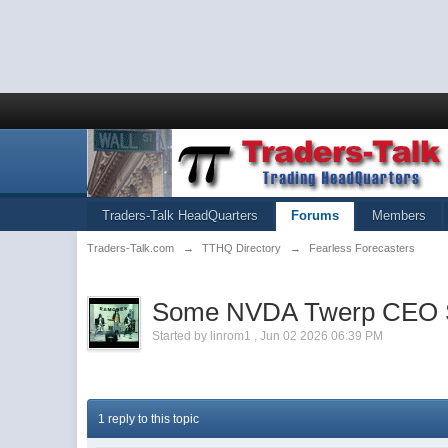
Traders-Talk HeadQuarters
Forums
Members
Traders-Talk.com
→
TTHQ Directory
→
Fearless Forecasters
Some NVDA Twerp CEO Said
Started by
linrom1
,
Jun 02 2026 06:39 PM
1 reply to this topic