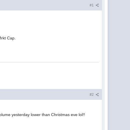
#1
 Mrkt Cap.
#2
as volume yesterday lower than Christmas eve lol!!