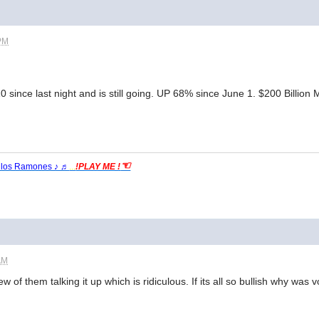
 PM
 since last night and is still going. UP 68% since June 1. $200 Billion
☜
 los Ramones ♪ ♬
...
!PLAY ME !
AM
few of them talking it up which is ridiculous. If its all so bullish why w