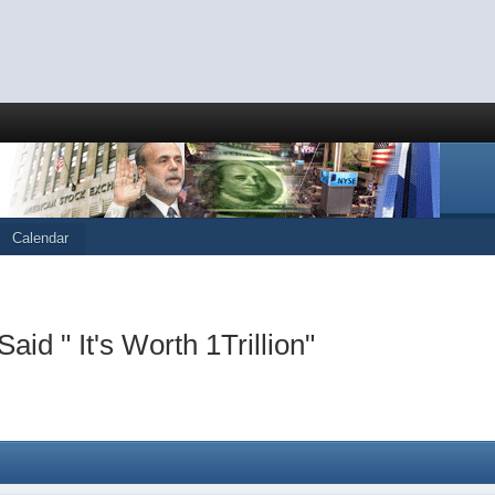
Calendar
 " It's Worth 1Trillion"