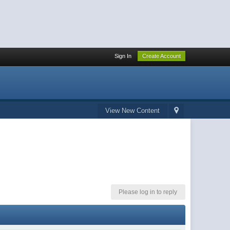
Sign In
Create Account
View New Content
Please log in to reply