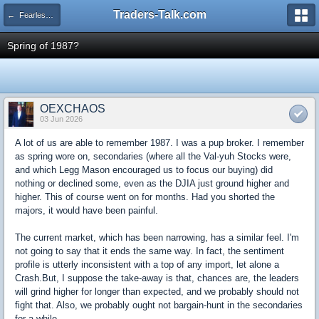
Traders-Talk.com
← Fearless Forecasters
Spring of 1987?
OEXCHAOS
03 Jun 2026
A lot of us are able to remember 1987. I was a pup broker. I remember
as spring wore on, secondaries (where all the Val-yuh Stocks were,
and which Legg Mason encouraged us to focus our buying) did
nothing or declined some, even as the DJIA just ground higher and
higher. This of course went on for months. Had you shorted the
majors, it would have been painful.
The current market, which has been narrowing, has a similar feel. I'm
not going to say that it ends the same way. In fact, the sentiment
profile is utterly inconsistent with a top of any import, let alone a
Crash.But, I suppose the take-away is that, chances are, the leaders
will grind higher for longer than expected, and we probably should not
fight that. Also, we probably ought not bargain-hunt in the secondaries
for a while.