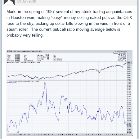
03 Jun 2026
Mark, in the spring of 1987 several of my stock trading acquaintances
in Houston were making "easy" money selling naked puts as the OEX
rose to the sky, picking up dollar bills blowing in the wind in front of a
steam roller. The current put/call ratio moving average below is
probably very telling.