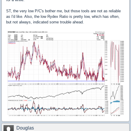
ST, the very low P/C's bother me, but those tools are not as reliable
as I'd like. Also, the low Rydex Ratio is pretty low, which has often,
but not always, indicated some trouble ahead.
Douglas