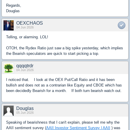
Regards,
Douglas
OEXCHAOS
04 Jun 2026
Telling, or alarming. LOL!
OTOH, the Rydex Ratio just saw a big spike yesterday, which implies
the Bearish speculators are quick to start picking a top.
qqqqtrdr
04 Jun 2026
I noticed that. I look at the OEX Put/Call Ratio and it has been
bullish and does not as a contrarian like Equity and CBOE which has
been decidedly Bearish for a month. If both turn bearish watch out.
Douglas
05 Jun 2026
Speaking of bearishness that I can't explain, please tell me why the
AAII sentiment survey (
AAII Investor Sentiment Survey | AAII
) was