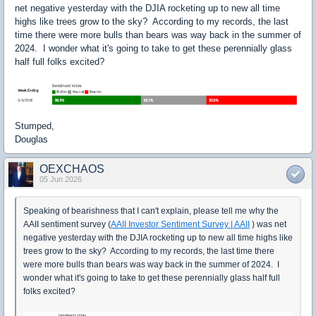
net negative yesterday with the DJIA rocketing up to new all time
highs like trees grow to the sky? According to my records, the last
time there were more bulls than bears was way back in the summer of
2024. I wonder what it's going to take to get these perennially glass
half full folks excited?
Stumped,
Douglas
OEXCHAOS
05 Jun 2026
Speaking of bearishness that I can't explain, please tell me why the
AAII sentiment survey (
AAII Investor Sentiment Survey | AAII
) was net
negative yesterday with the DJIA rocketing up to new all time highs like
trees grow to the sky? According to my records, the last time there
were more bulls than bears was way back in the summer of 2024. I
wonder what it's going to take to get these perennially glass half full
folks excited?