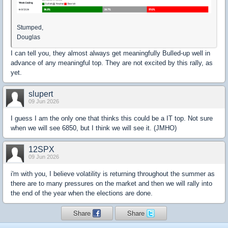
Stumped,
Douglas
I can tell you, they almost always get meaningfully Bulled-up well in
advance of any meaningful top. They are not excited by this rally, as
yet.
slupert
09 Jun 2026
I guess I am the only one that thinks this could be a IT top. Not sure
when we will see 6850, but I think we will see it. (JMHO)
12SPX
09 Jun 2026
i'm with you, I believe volatility is returning throughout the summer as
there are to many pressures on the market and then we will rally into
the end of the year when the elections are done.
Share
Share