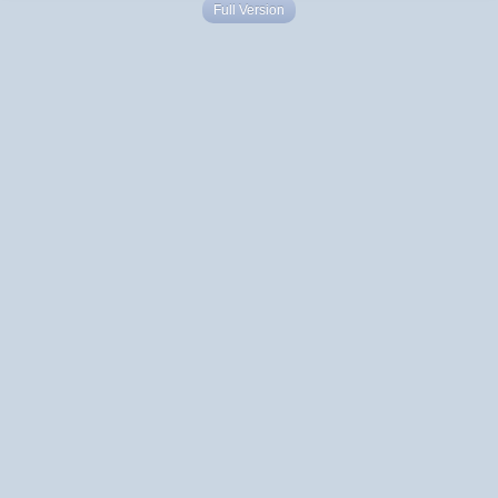
Full Version