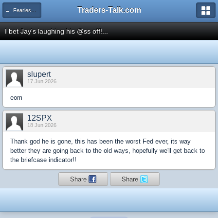
Traders-Talk.com
← Fearless Forecasters
I bet Jay's laughing his @ss off!...
slupert
17 Jun 2026
eom
12SPX
18 Jun 2026
Thank god he is gone, this has been the worst Fed ever, its way
better they are going back to the old ways, hopefully we'll get back to
the briefcase indicator!!
Share
Share