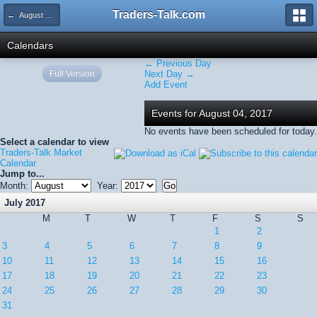
Traders-Talk.com
← August 2017
Calendars
← Previous Day
Full Version
Next Day →
Add Event
Events for August 04, 2017
No events have been scheduled for today.
Select a calendar to view
Traders-Talk Market
Calendar
Jump to...
Month:
Year:
July 2017
M
T
W
T
F
S
S
1
2
3
4
5
6
7
8
9
10
11
12
13
14
15
16
17
18
19
20
21
22
23
24
25
26
27
28
29
30
31