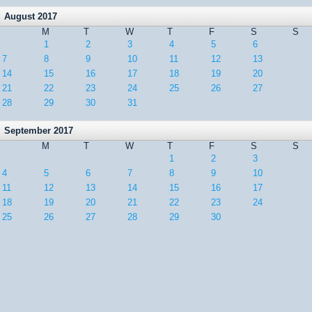
August 2017
M
T
W
T
F
S
S
1
2
3
4
5
6
7
8
9
10
11
12
13
14
15
16
17
18
19
20
21
22
23
24
25
26
27
28
29
30
31
September 2017
M
T
W
T
F
S
S
1
2
3
4
5
6
7
8
9
10
11
12
13
14
15
16
17
18
19
20
21
22
23
24
25
26
27
28
29
30