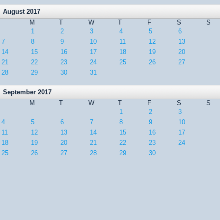
August 2017
M
T
W
T
F
S
S
1
2
3
4
5
6
7
8
9
10
11
12
13
14
15
16
17
18
19
20
21
22
23
24
25
26
27
28
29
30
31
September 2017
M
T
W
T
F
S
S
1
2
3
4
5
6
7
8
9
10
11
12
13
14
15
16
17
18
19
20
21
22
23
24
25
26
27
28
29
30