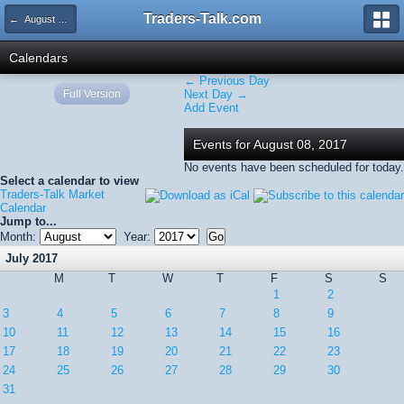
Traders-Talk.com
← August 2017
Calendars
← Previous Day
Full Version
Next Day →
Add Event
Events for August 08, 2017
No events have been scheduled for today.
Select a calendar to view
Traders-Talk Market
Calendar
Jump to...
Month:
Year:
July 2017
M
T
W
T
F
S
S
1
2
3
4
5
6
7
8
9
10
11
12
13
14
15
16
17
18
19
20
21
22
23
24
25
26
27
28
29
30
31