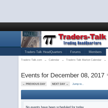
Traders-Talk HeadQuarters
Forums
Members
Traders-Talk.com
→
Calendar
→
Traders-Talk Market Calendar
→
Events for December 08, 2017
← PREVIOUS DAY
NEXT DAY →
Jump to...
No events have been scheduled for today.