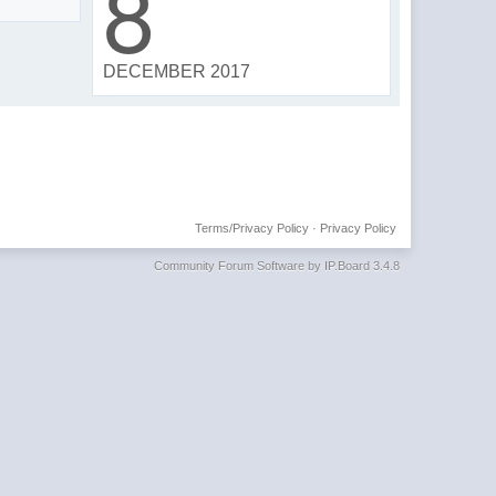
8
DECEMBER 2017
Terms/Privacy Policy
·
Privacy Policy
Community Forum Software by IP.Board 3.4.8