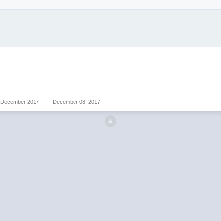
December 2017
→
December 08, 2017