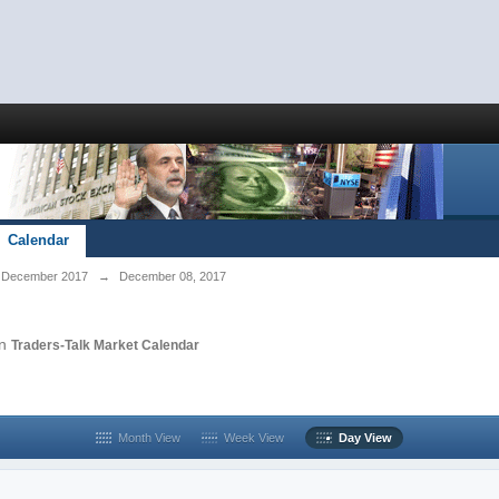
Calendar
December 2017
→
December 08, 2017
in
Traders-Talk Market Calendar
Month View
Week View
Day View