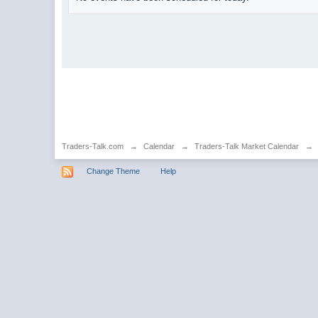
Traders-Talk.com
→
Calendar
→
Traders-Talk Market Calendar
→
Change Theme
Help