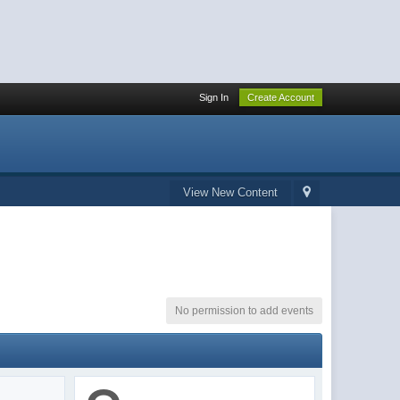
Sign In
Create Account
View New Content
No permission to add events