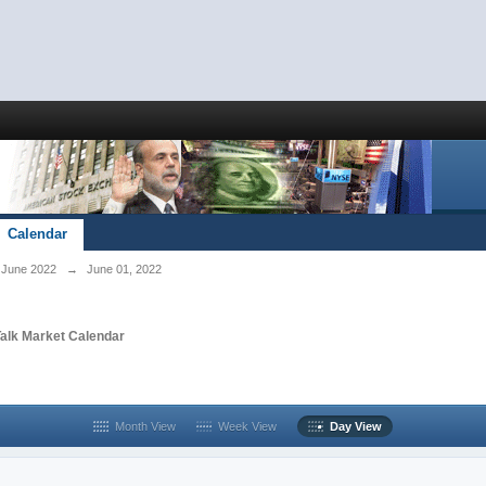
Calendar
June 2022
→
June 01, 2022
Talk Market Calendar
Month View
Week View
Day View