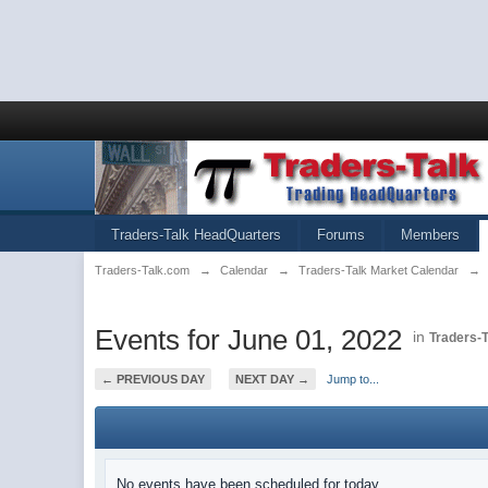
Traders-Talk HeadQuarters
Forums
Members
Traders-Talk.com
→
Calendar
→
Traders-Talk Market Calendar
→
Events for June 01, 2022
in
Traders-
← PREVIOUS DAY
NEXT DAY →
Jump to...
No events have been scheduled for today.