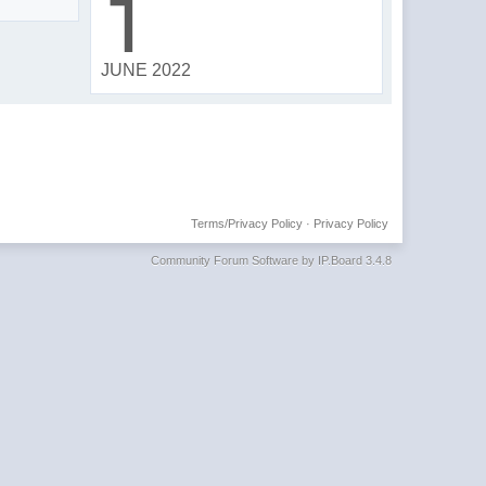
1
JUNE 2022
Terms/Privacy Policy
·
Privacy Policy
Community Forum Software by IP.Board 3.4.8