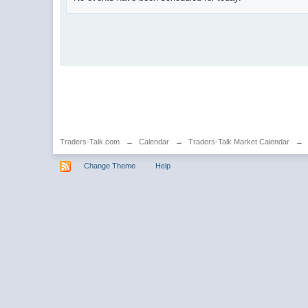
Traders-Talk.com
→
Calendar
→
Traders-Talk Market Calendar
→
Change Theme
Help