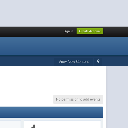
Sign In
Create Account
View New Content
No permission to add events