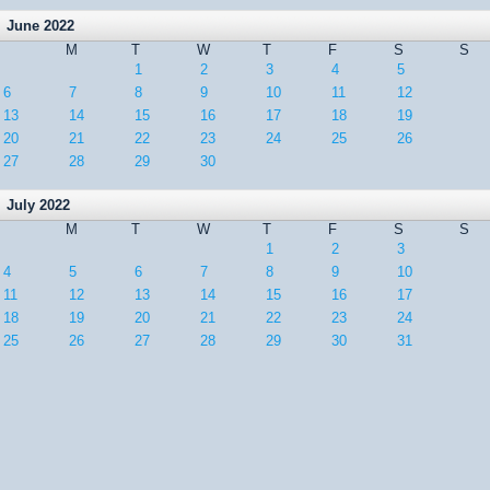
June 2022
M
T
W
T
F
S
S
1
2
3
4
5
6
7
8
9
10
11
12
13
14
15
16
17
18
19
20
21
22
23
24
25
26
27
28
29
30
July 2022
M
T
W
T
F
S
S
1
2
3
4
5
6
7
8
9
10
11
12
13
14
15
16
17
18
19
20
21
22
23
24
25
26
27
28
29
30
31