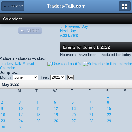
Traders-Talk.com
← June 2022
Calendars
← Previous Day
Full Version
Next Day →
Add Event
Events for June 04, 2022
No events have been scheduled for today.
Select a calendar to view
Traders-Talk Market
Calendar
Jump to...
Month:
Year:
May 2022
M
T
W
T
F
S
S
1
2
3
4
5
6
7
8
9
10
11
12
13
14
15
16
17
18
19
20
21
22
23
24
25
26
27
28
29
30
31