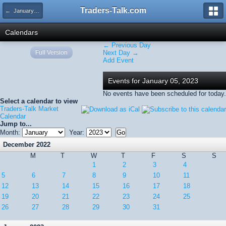
Traders-Talk.com
← January 2023
Calendars
← Previous Day
Full Version
Next Day →
Add Event
Events for January 05, 2023
No events have been scheduled for today.
Select a calendar to view
Traders-Talk Market
Calendar
Jump to...
Month:
Year:
December 2022
M
T
W
T
F
S
S
1
2
3
4
5
6
7
8
9
10
11
12
13
14
15
16
17
18
19
20
21
22
23
24
25
26
27
28
29
30
31