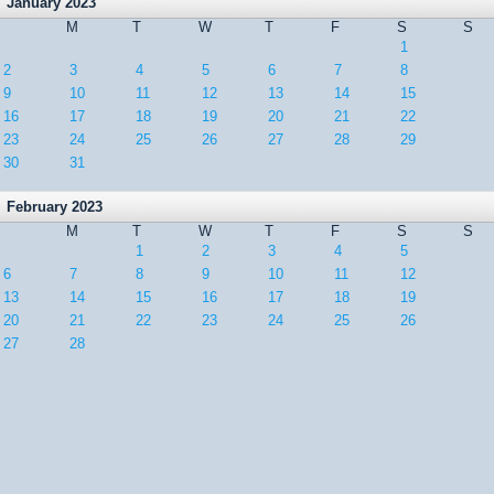
January 2023
M
T
W
T
F
S
S
1
2
3
4
5
6
7
8
9
10
11
12
13
14
15
16
17
18
19
20
21
22
23
24
25
26
27
28
29
30
31
February 2023
M
T
W
T
F
S
S
1
2
3
4
5
6
7
8
9
10
11
12
13
14
15
16
17
18
19
20
21
22
23
24
25
26
27
28