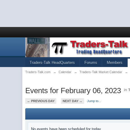
Traders-Talk HeadQuarters
Forums
Members
Traders-Talk.com
→
Calendar
→
Traders-Talk Market Calendar
→
Events for February 06, 2023
in
← PREVIOUS DAY
NEXT DAY →
Jump to...
No events have been scheduled for today.