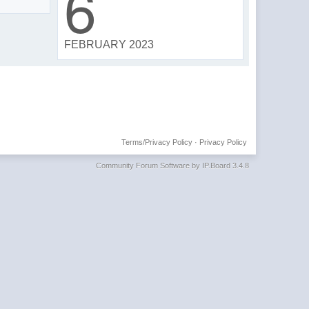
6
FEBRUARY 2023
Terms/Privacy Policy
·
Privacy Policy
Community Forum Software by IP.Board 3.4.8