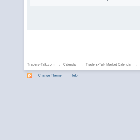
Traders-Talk.com
→
Calendar
→
Traders-Talk Market Calendar
→
Change Theme
Help