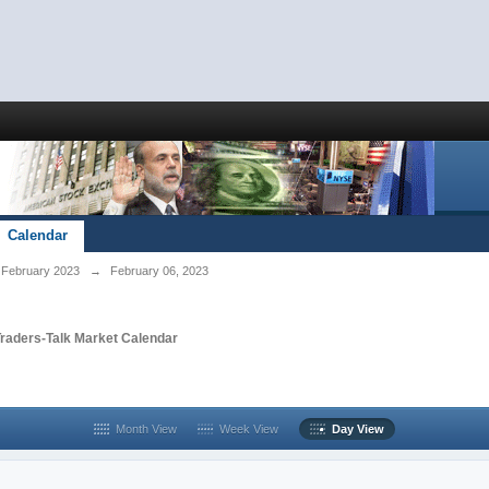
Calendar
February 2023
→
February 06, 2023
Traders-Talk Market Calendar
Month View
Week View
Day View