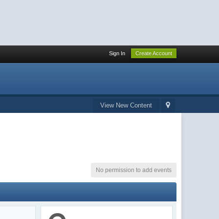
Sign In
Create Account
View New Content
No permission to add events