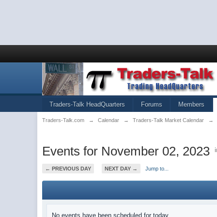
Traders-Talk HeadQuarters
Forums
Members
Traders-Talk.com
→
Calendar
→
Traders-Talk Market Calendar
→
Events for November 02, 2023
← PREVIOUS DAY
NEXT DAY →
Jump to...
No events have been scheduled for today.