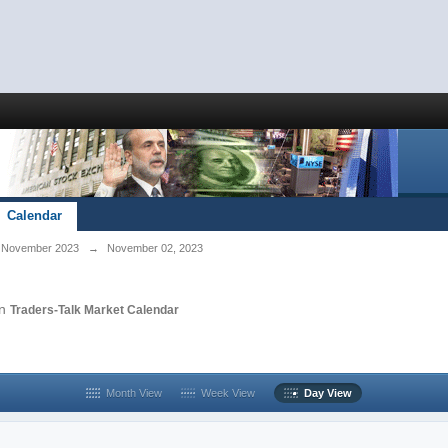
Calendar
November 2023
→
November 02, 2023
in
Traders-Talk Market Calendar
Month View
Week View
Day View