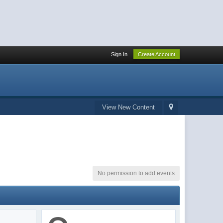
Sign In
Create Account
View New Content
No permission to add events