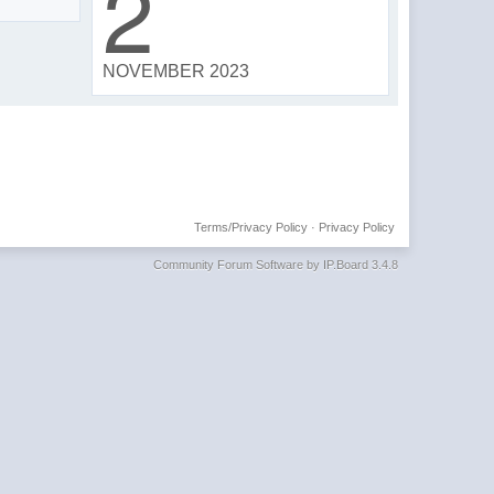
2
NOVEMBER 2023
Terms/Privacy Policy
·
Privacy Policy
Community Forum Software by IP.Board 3.4.8