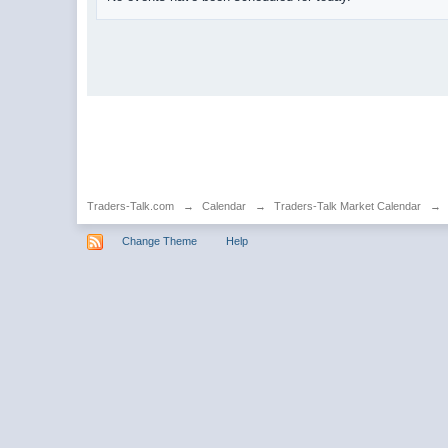
Traders-Talk.com
→
Calendar
→
Traders-Talk Market Calendar
→
Change Theme
Help