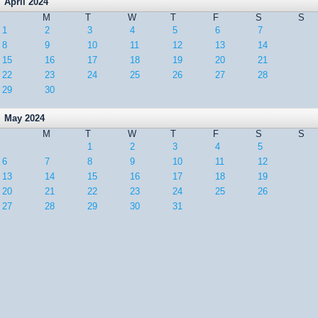
April 2024
M
T
W
T
F
S
S
1
2
3
4
5
6
7
8
9
10
11
12
13
14
15
16
17
18
19
20
21
22
23
24
25
26
27
28
29
30
May 2024
M
T
W
T
F
S
S
1
2
3
4
5
6
7
8
9
10
11
12
13
14
15
16
17
18
19
20
21
22
23
24
25
26
27
28
29
30
31