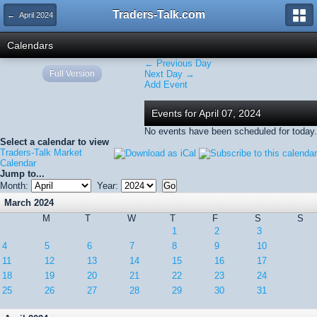
Traders-Talk.com
← April 2024
Calendars
← Previous Day
Full Version
Next Day →
Add Event
Events for April 07, 2024
No events have been scheduled for today.
Select a calendar to view
Traders-Talk Market
Calendar
Jump to...
Month:
Year:
March 2024
M
T
W
T
F
S
S
1
2
3
4
5
6
7
8
9
10
11
12
13
14
15
16
17
18
19
20
21
22
23
24
25
26
27
28
29
30
31