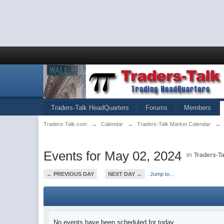
Traders-Talk HeadQuarters
Forums
Members
Traders-Talk.com
→
Calendar
→
Traders-Talk Market Calendar
→
Events for May 02, 2024
in
Traders-T
← PREVIOUS DAY
NEXT DAY →
Jump to...
No events have been scheduled for today.