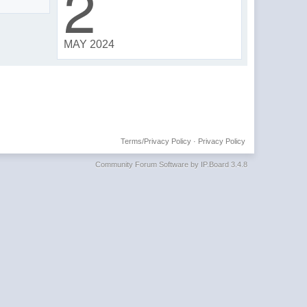
2
MAY 2024
Terms/Privacy Policy
·
Privacy Policy
Community Forum Software by IP.Board 3.4.8