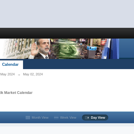
Calendar
May 2024
→
May 02, 2024
alk Market Calendar
Month View
Week View
Day View