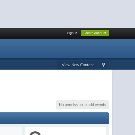
Sign In
Create Account
View New Content
No permission to add events