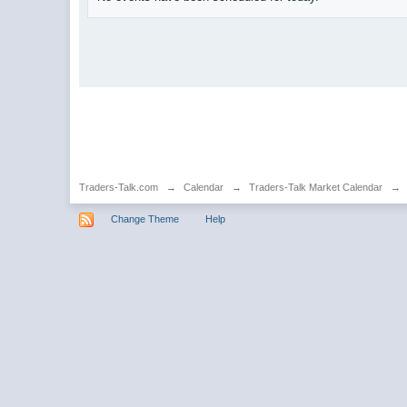
Traders-Talk.com
→
Calendar
→
Traders-Talk Market Calendar
→
Change Theme
Help