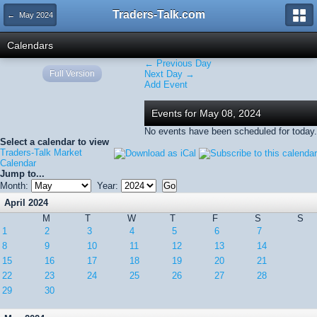
Traders-Talk.com
← May 2024
Calendars
← Previous Day
Full Version
Next Day →
Add Event
Events for May 08, 2024
No events have been scheduled for today.
Select a calendar to view
Traders-Talk Market
Calendar
Jump to...
Month:
Year:
April 2024
M
T
W
T
F
S
S
1
2
3
4
5
6
7
8
9
10
11
12
13
14
15
16
17
18
19
20
21
22
23
24
25
26
27
28
29
30