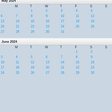
May 2024
M
T
W
T
F
S
S
1
2
3
4
5
6
7
8
9
10
11
12
13
14
15
16
17
18
19
20
21
22
23
24
25
26
27
28
29
30
31
June 2024
M
T
W
T
F
S
S
1
2
3
4
5
6
7
8
9
10
11
12
13
14
15
16
17
18
19
20
21
22
23
24
25
26
27
28
29
30